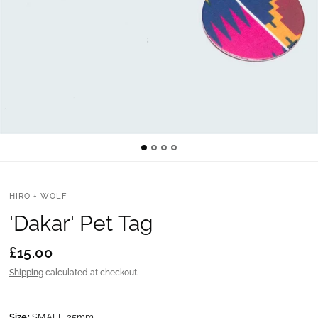
HIRO + WOLF
'Dakar' Pet Tag
£15.00
Shipping
calculated at checkout.
Size:
SMALL 25mm