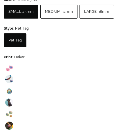
SMALL 25mm
MEDIUM 32mm
LARGE 38mm
Style:
Pet Tag
Pet Tag
Print:
Dakar