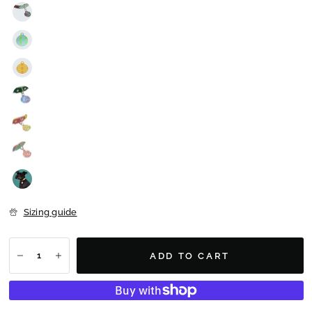
Sizing guide
ADD TO CART