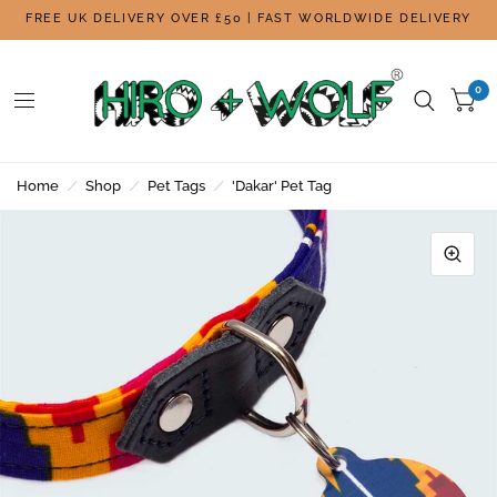
FREE UK DELIVERY OVER £50 | FAST WORLDWIDE DELIVERY
0
Home
/
Shop
/
Pet Tags
/
'Dakar' Pet Tag