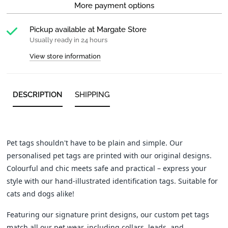
More payment options
Pickup available at
Margate Store
Usually ready in 24 hours
View store information
DESCRIPTION
SHIPPING
Pet tags shouldn't have to be plain and simple. Our
personalised pet tags are printed with our original designs.
Colourful and chic meets safe and practical – express your
style with our hand-illustrated identification tags. Suitable for
cats and dogs alike!
Featuring our signature print designs, our custom pet tags
match all our pet wear, including collars, leads, and