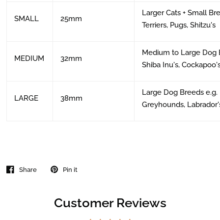
Larger Cats + Small Br
SMALL
25mm
Terriers, Pugs, Shitzu's
Medium to Large Dog B
MEDIUM
32mm
Shiba Inu's, Cockapoo's
Large Dog Breeds e.g.
LARGE
38mm
Greyhounds, Labrador'
Share
Pin it
Customer Reviews