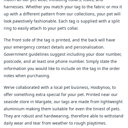
harnesses. Whether you match your tag to the fabric or mix it
up with a different pattern from our collections, your pet will
look pawstively fashionable. Each tag is supplied with a split
ring to easily attach to your pet’s collar.
The front side of the tag is printed, and the back will have
your emergency contact details and personalisation.
Government guidelines suggest including your door number,
postcode, and at least one phone number. Simply state the
information you would like to include on the tag in the order
notes when purchasing.
We’ve collaborated with a local pet business, Hoobynoo, to
offer something extra special for your pet. Printed near our
seaside store in Margate, our tags are made from lightweight
aluminium making them suitable for even the tiniest of pets.
They are robust and hardwearing, therefore able to withstand
daily wear and tear from weather to rough playtimes.