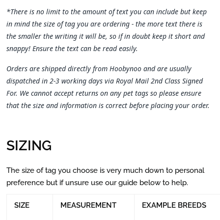
*There is no limit to the amount of text you can include but keep
in mind the size of tag you are ordering - the more text there is
the smaller the writing it will be, so if in doubt keep it short and
snappy! Ensure the text can be read easily.
Orders are shipped directly from Hoobynoo and are usually
dispatched in 2-3 working days via Royal Mail 2nd Class Signed
For. We cannot accept returns on any pet tags so please ensure
that the size and information is correct before placing your order.
SIZING
The size of tag you choose is very much down to personal
preference but if unsure use our guide below to help.
SIZE
MEASUREMENT
EXAMPLE BREEDS