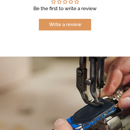
Be the first to write a review
Write a review
NEED
HELP
WITH