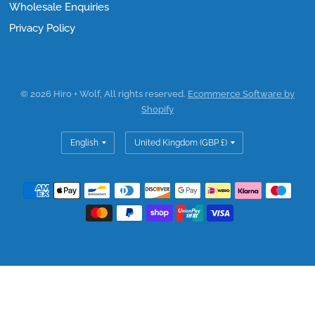
Wholesale Enquiries
Privacy Policy
© 2026 Hiro + Wolf, All rights reserved.
Ecommerce Software by
Shopify
Update
Update
country/region
country/region