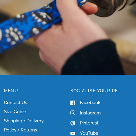
SIZING?
MENU
SOCIALISE YOUR PET
Contact Us
Facebook
Size Guide
Instagram
Shipping + Delivery
Pinterest
Policy + Returns
YouTube