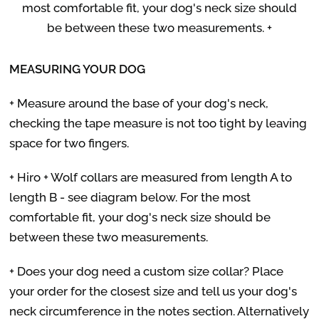
most comfortable fit, your dog's neck size should
be between these two measurements. +
MEASURING YOUR DOG
+ Measure around the base of your dog's neck,
checking the tape measure is not too tight by leaving
space for two fingers.
+ Hiro + Wolf collars are measured from length A to
length B - see diagram below. For the most
comfortable fit, your dog's neck size should be
between these two measurements.
+ Does your dog need a custom size collar? Place
your order for the closest size and tell us your dog's
neck circumference in the notes section. Alternatively