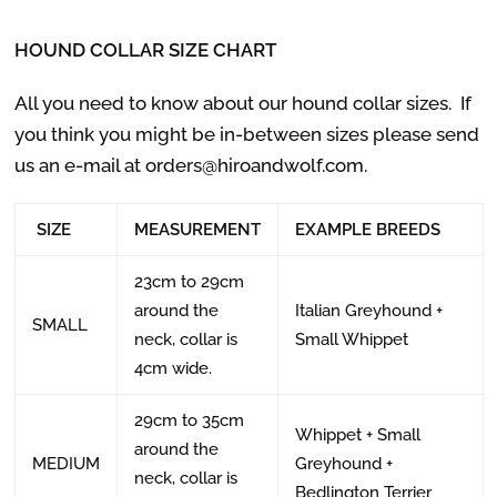
HOUND COLLAR SIZE CHART
All you need to know about our hound collar sizes.
If
you think you might be in-between sizes please send
us an e-mail at orders@hiroandwolf.com.
SIZE
MEASUREMENT
EXAMPLE BREEDS
23cm to 29cm
around the
Italian Greyhound +
SMALL
neck, collar is
Small Whippet
4cm wide.
29cm to 35cm
Whippet + Small
around the
MEDIUM
Greyhound +
neck, collar is
Bedlington Terrier