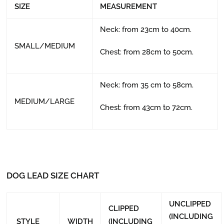
SIZE
MEASUREMENT
Neck: from 23cm to 40cm.
SMALL/MEDIUM
Chest: from 28cm to 50cm.
Neck: from 35 cm to 58cm.
MEDIUM/LARGE
Chest: from 43cm to 72cm.
DOG LEAD SIZE CHART
UNCLIPPED
CLIPPED
(INCLUDING
STYLE
WIDTH
(INCLUDING