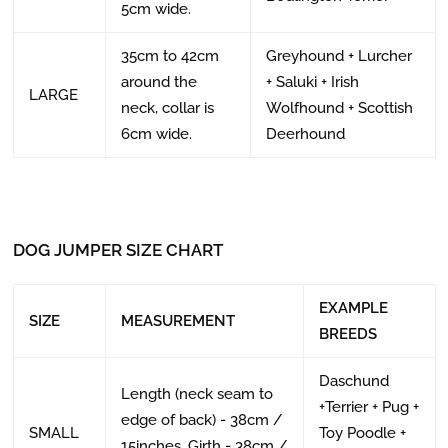
5cm wide.
35cm to 42cm
Greyhound + Lurcher
around the
+ Saluki + Irish
LARGE
neck, collar is
Wolfhound + Scottish
6cm wide.
Deerhound
DOG JUMPER SIZE CHART
EXAMPLE
SIZE
MEASUREMENT
BREEDS
Daschund
Length (neck seam to
+Terrier + Pug +
edge of back) - 38cm /
SMALL
Toy Poodle +
15inches, Girth - 38cm /