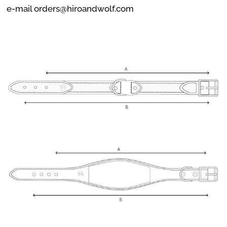
e-mail orders@hiroandwolf.com