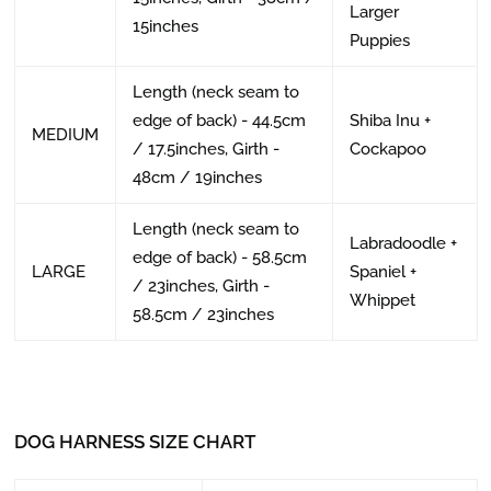
Larger
15inches
Puppies
Length (neck seam to
edge of back) - 44.5cm
Shiba Inu +
MEDIUM
/ 17.5inches, Girth -
Cockapoo
48cm / 19inches
Length (neck seam to
Labradoodle +
edge of back) - 58.5cm
LARGE
Spaniel +
/ 23inches, Girth -
Whippet
58.5cm / 23inches
DOG HARNESS SIZE CHART