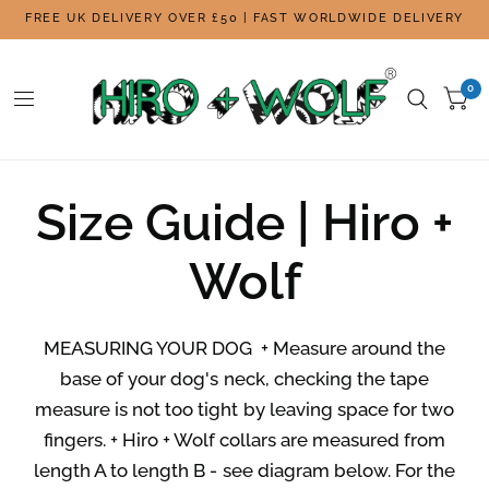
FREE UK DELIVERY OVER £50 | FAST WORLDWIDE DELIVERY
0
Size Guide | Hiro +
Wolf
MEASURING YOUR DOG + Measure around the
base of your dog's neck, checking the tape
measure is not too tight by leaving space for two
fingers. + Hiro + Wolf collars are measured from
length A to length B - see diagram below. For the