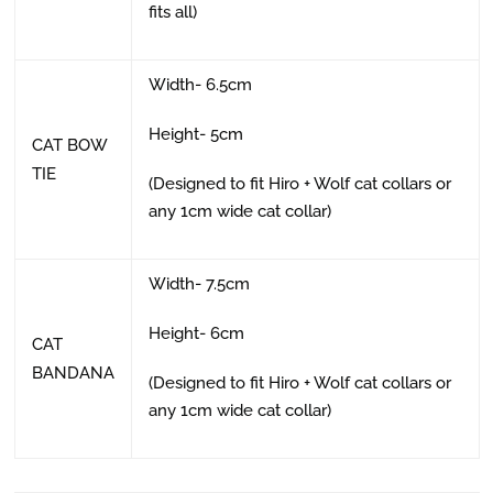
fits all)
Width- 6.5cm
Height- 5cm
CAT BOW
TIE
(Designed to fit Hiro + Wolf cat collars or
any 1cm wide cat collar)
Width- 7.5cm
Height- 6cm
CAT
BANDANA
(Designed to fit Hiro + Wolf cat collars or
any 1cm wide cat collar)