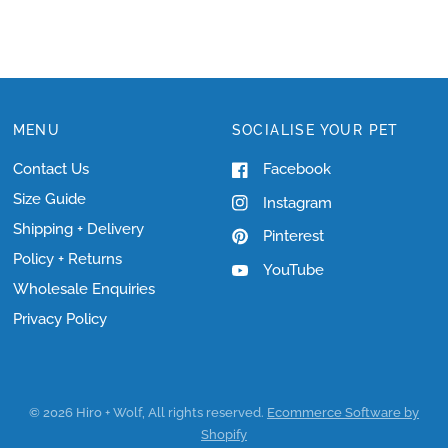
MENU
SOCIALISE YOUR PET
Contact Us
Facebook
Size Guide
Instagram
Shipping + Delivery
Pinterest
Policy + Returns
YouTube
Wholesale Enquiries
Privacy Policy
© 2026 Hiro + Wolf, All rights reserved.
Ecommerce Software by
Shopify