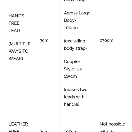
Across Large
HANDS
Body-
FREE
100cm
LEAD
3cm
230cm
(excluding
(MULTIPLE
body strap)
WAYS TO
WEAR)
Coupler
Style- 2x
115cm
(makes two
leads with
handle)
LEATHER
Not possible
FREE
2cm
105cm
with this