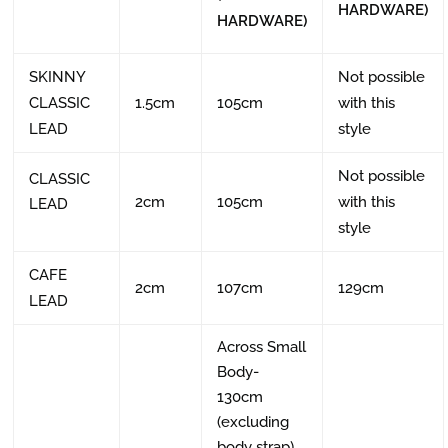
HARDWARE)
HARDWARE)
SKINNY
Not possible
CLASSIC
1.5cm
105cm
with this
LEAD
style
Not possible
CLASSIC
2cm
105cm
with this
LEAD
style
CAFE
2cm
107cm
129cm
LEAD
Across Small
Body-
130cm
(excluding
body strap)