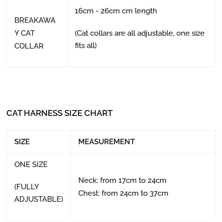
16cm - 26cm cm length
BREAKAWA
Y CAT
(Cat collars are all adjustable, one size
fits all)
COLLAR
CAT HARNESS SIZE CHART
SIZE
MEASUREMENT
ONE SIZE
Neck: from 17cm to 24cm
(FULLY
Chest: from 24cm to 37cm
ADJUSTABLE)