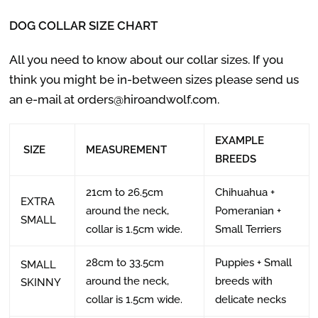
DOG COLLAR SIZE CHART
All you need to know about our collar sizes. If you
think you might be in-between sizes please send us
an e-mail at orders@hiroandwolf.com.
EXAMPLE
SIZE
MEASUREMENT
BREEDS
21cm to 26.5cm
Chihuahua +
EXTRA
around the neck,
Pomeranian +
SMALL
collar is 1.5cm wide.
Small Terriers
28cm to 33.5cm
Puppies + Small
SMALL
around the neck,
breeds with
SKINNY
collar is 1.5cm wide.
delicate necks