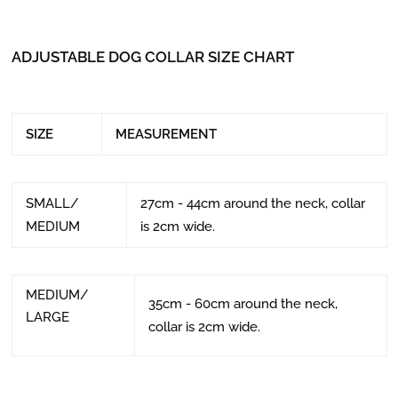
ADJUSTABLE DOG COLLAR SIZE CHART
SIZE
MEASUREMENT
SMALL/
27cm - 44cm around the neck, collar
MEDIUM
is 2cm wide.
MEDIUM/
35cm - 60cm around the neck,
LARGE
collar is 2cm wide.