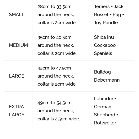
28cm to 33.5cm
Terriers + Jack
SMALL
around the neck,
Russel + Pug +
collar is 2cm wide.
Toy Poodle
35cm to 40.5cm
Shiba Inu +
MEDIUM
around the neck,
Cockapoo +
collar is 2cm wide.
Spaniels
42cm to 47.5cm
Bulldog +
LARGE
around the neck,
Dobermann
collar is 2cm wide.
Labrador +
49cm to 54.5cm
EXTRA
German
around the neck,
LARGE
Shepherd +
collar is 2.5cm wide.
Rottweiler