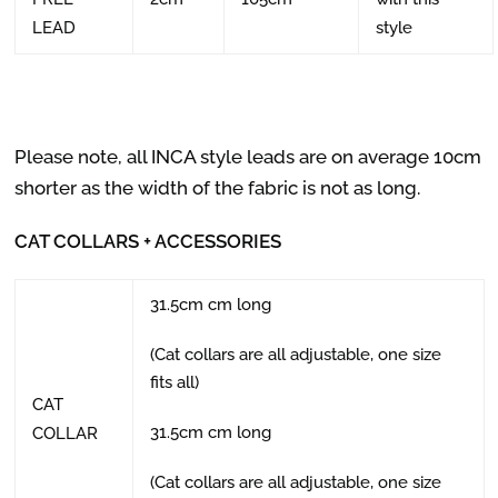
LEAD
style
Please note, all INCA style leads are on average 10cm
shorter as the width of the fabric is not as long.
CAT COLLARS + ACCESSORIES
31.5cm cm long
(Cat collars are all adjustable, one size
fits all)
CAT
31.5cm cm long
COLLAR
(Cat collars are all adjustable, one size