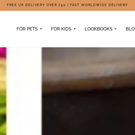
FREE UK DELIVERY OVER £50 | FAST WORLDWIDE DELIVERY
FOR PETS
FOR KIDS
LOOKBOOKS
BL