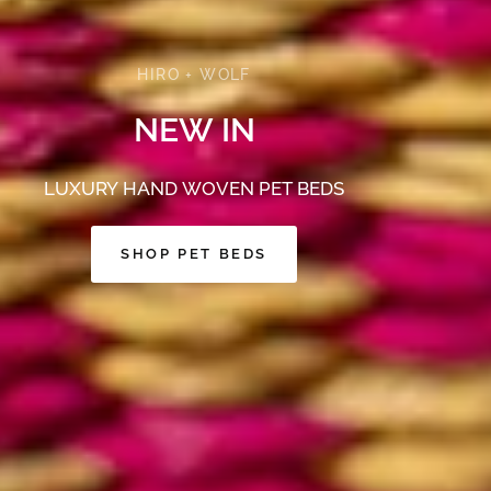
HIRO + WOLF
NEW
IN
LUXURY
HAND
WOVEN
PET
BEDS
SHOP PET BEDS