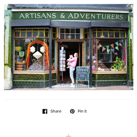
Share
Pin it