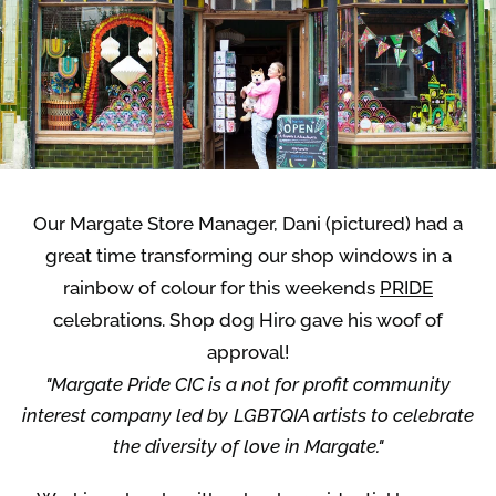
Our Margate Store Manager, Dani (pictured) had a
great time transforming our shop windows in a
rainbow of colour for this weekends
PRIDE
celebrations. Shop dog Hiro gave his woof of
approval!
"Margate Pride CIC is a not for profit community
interest company led by LGBTQIA artists to celebrate
the diversity of love in Margate."