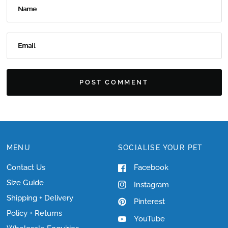
Name
Email
MENU
SOCIALISE YOUR PET
Contact Us
Facebook
Size Guide
Instagram
Shipping + Delivery
Pinterest
Policy + Returns
YouTube