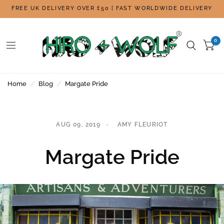
FREE UK DELIVERY OVER £50 | FAST WORLDWIDE DELIVERY
0
Home
/
Blog
/
Margate Pride
AUG 09, 2019
AMY FLEURIOT
Margate Pride