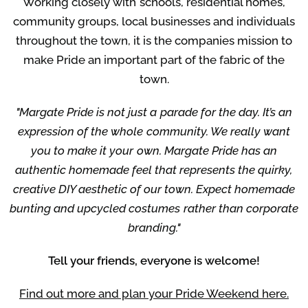
Working closely with schools, residential homes,
community groups, local businesses and individuals
throughout the town, it is the companies mission to
make Pride an important part of the fabric of the
town.
"Margate Pride is not just a parade for the day. It’s an
expression of the whole community. We really want
you to make it your own. Margate Pride has an
authentic homemade feel that represents the quirky,
creative DIY aesthetic of our town. Expect homemade
bunting and upcycled costumes rather than corporate
branding."
Tell your friends, everyone is welcome!
Find out more and plan your Pride Weekend here.