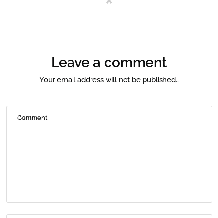
Leave a comment
Your email address will not be published..
Comment