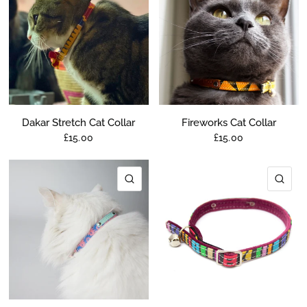
Dakar Stretch Cat Collar
Fireworks Cat Collar
£15.00
£15.00
QUICK VIEW
QU