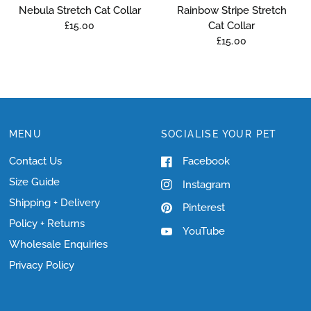
Nebula Stretch Cat Collar
Rainbow Stripe Stretch
Cat Collar
£15.00
£15.00
MENU
SOCIALISE YOUR PET
Contact Us
Facebook
Size Guide
Instagram
Shipping + Delivery
Pinterest
Policy + Returns
YouTube
Wholesale Enquiries
Privacy Policy