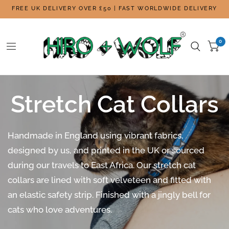
FREE UK DELIVERY OVER £50 | FAST WORLDWIDE DELIVERY
0
Stretch Cat Collars
Handmade in England using vibrant fabrics,
designed by us, and printed in the UK or sourced
during our travels to East Africa. Our stretch cat
collars are lined with soft velveteen and fitted with
an elastic safety strip. Finished with a jingly bell for
cats who love adventures.