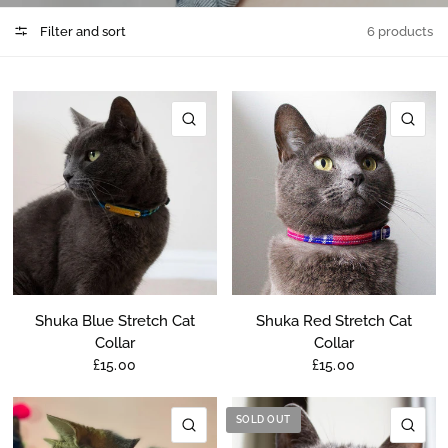
Filter and sort
6 products
QUICK VIEW
QU
Shuka Blue Stretch Cat
Shuka Red Stretch Cat
Collar
Collar
£15.00
£15.00
SOLD OUT
QUICK VIEW
QU