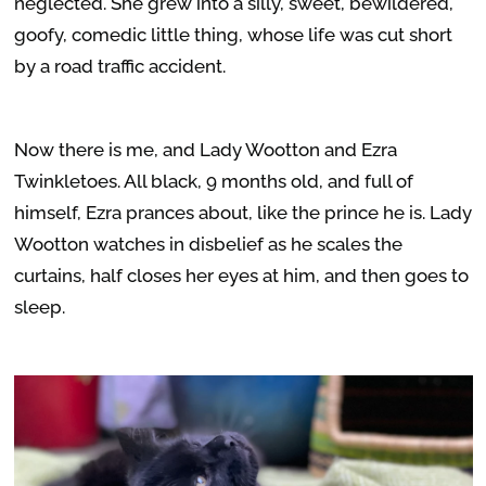
neglected. She grew into a silly, sweet, bewildered,
goofy, comedic little thing, whose life was cut short
by a road traffic accident.
Now there is me, and Lady Wootton and Ezra
Twinkletoes. All black, 9 months old, and full of
himself, Ezra prances about, like the prince he is. Lady
Wootton watches in disbelief as he scales the
curtains, half closes her eyes at him, and then goes to
sleep.