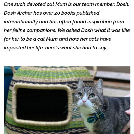
One such devoted cat Mum is our team member, Dosh.
Dosh Archer has over 20 books published
internationally and has often found inspiration from
her feline companions. We asked Dosh what it was like
for her to be a cat Mum and how her cats have
impacted her life, here's what she had to say...