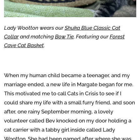
Lady Wootton wears our
Shuka Blue Classic Cat
Collar
and matching
Bow Tie
. Featuring our
Forest
Cave Cat Basket
.
When my human child became a teenager, and my
marriage ended, a new life in Margate began for me.
This motivated me to call Cats in Crisis to see if I
could share my life with a small furry friend, and soon
after, one rainy September morning, a lovely
volunteer called Bev knocked on my door holding a
cat carrier with a tabby girl inside called Lady
Wootton. She had been named after where she was