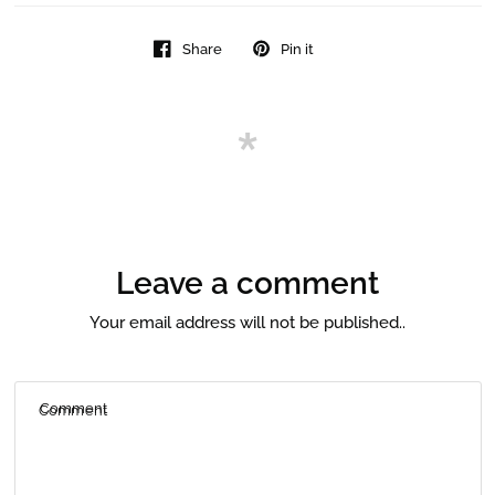
Share
Pin it
Leave a comment
Your email address will not be published..
Comment