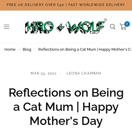
FREE UK DELIVERY OVER £50 | FAST WORLDWIDE DELIVERY
0
Home
/
Blog
/
Reflections on Being a Cat Mum | Happy Mother's D
MAR 24, 2022
LEONA CHAPMAN
Reflections on Being
a Cat Mum | Happy
Mother's Day