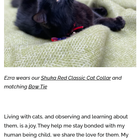
Ezra wears our
Shuka Red Classic Cat Collar
and
matching
Bow Tie
Living with cats, and observing and learning about
them, is a joy. They help me stay bonded with my
human being child, we share the love for them. My