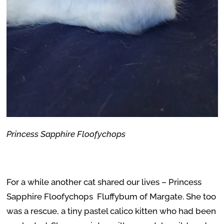
Princess Sapphire Floofychops
For a while another cat shared our lives – Princess
Sapphire Floofychops Fluffybum of Margate. She too
was a rescue, a tiny pastel calico kitten who had been