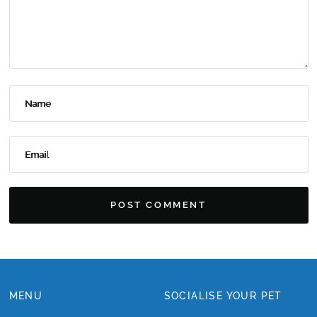
Name
Email
MENU
SOCIALISE YOUR PET