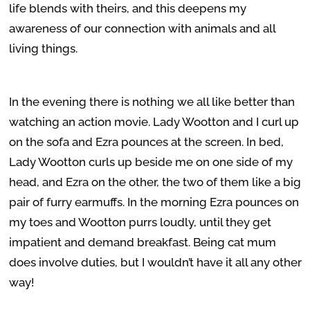
life blends with theirs, and this deepens my
awareness of our connection with animals and all
living things.
In the evening there is nothing we all like better than
watching an action movie. Lady Wootton and I curl up
on the sofa and Ezra pounces at the screen. In bed,
Lady Wootton curls up beside me on one side of my
head, and Ezra on the other, the two of them like a big
pair of furry earmuffs. In the morning Ezra pounces on
my toes and Wootton purrs loudly, until they get
impatient and demand breakfast. Being cat mum
does involve duties, but I wouldn’t have it all any other
way!