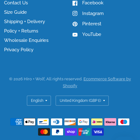
Contact Us
Facebook
Size Guide
Instagram
Shipping + Delivery
Pinterest
Policy + Returns
YouTube
Wholesale Enquiries
Privacy Policy
© 2026 Hiro + Wolf, All rights reserved.
Ecommerce Software by
Shopify
Update
Update
country/region
country/region