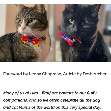
Foreword by Leona Chapman, Article by Dosh Archer.
Many of us at Hiro + Wolf are parents to our fluffy
companions, and so we often celebrate all the dog
and cat Mums of the world on this very special day.