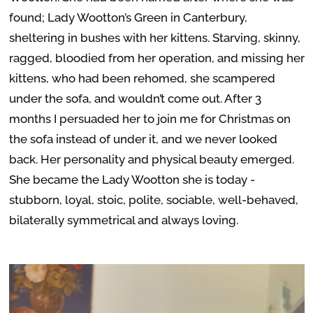
found; Lady Wootton’s Green in Canterbury,
sheltering in bushes with her kittens. Starving, skinny,
ragged, bloodied from her operation, and missing her
kittens, who had been rehomed, she scampered
under the sofa, and wouldn’t come out. After 3
months I persuaded her to join me for Christmas on
the sofa instead of under it, and we never looked
back. Her personality and physical beauty emerged.
She became the Lady Wootton she is today -
stubborn, loyal, stoic, polite, sociable, well-behaved,
bilaterally symmetrical and always loving.