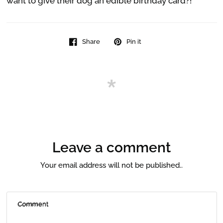
want to give their dog an edible birthday card?!
Share
Pin it
Leave a comment
Your email address will not be published..
Comment