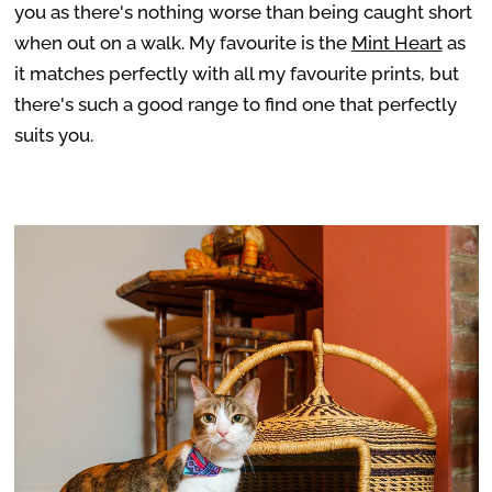
you as there's nothing worse than being caught short
when out on a walk. My favourite is the
Mint Heart
as
it matches perfectly with all my favourite prints, but
there's such a good range to find one that perfectly
suits you.