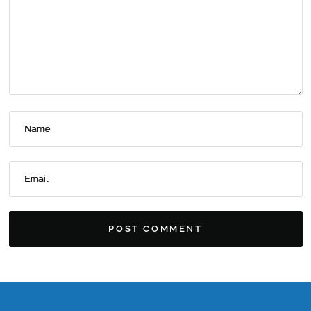
Name
Email