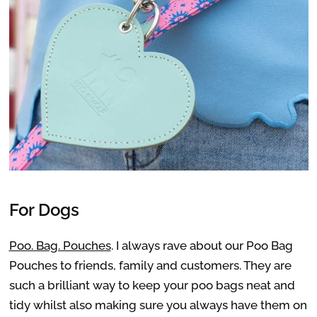
For Dogs
Poo. Bag. Pouches
. I always rave about our Poo Bag
Pouches to friends, family and customers. They are
such a brilliant way to keep your poo bags neat and
tidy whilst also making sure you always have them on