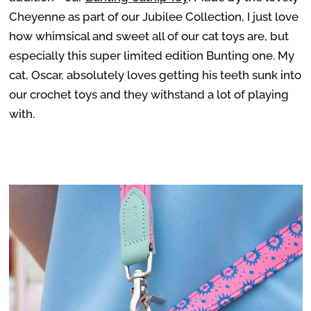
Cheyenne as part of our Jubilee Collection, I just love
how whimsical and sweet all of our cat toys are, but
especially this super limited edition Bunting one. My
cat, Oscar, absolutely loves getting his teeth sunk into
our crochet toys and they withstand a lot of playing
with.