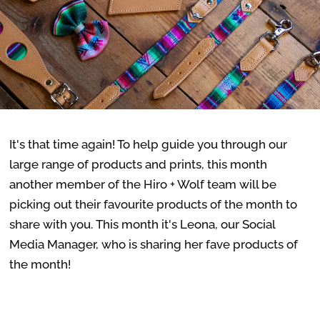
It's that time again! To help guide you through our
large range of products and prints, this month
another member of the Hiro + Wolf team will be
picking out their favourite products of the month to
share with you. This month it's Leona, our Social
Media Manager, who is sharing her fave products of
the month!