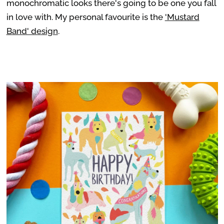
monochromatic looks there's going to be one you fall
in love with. My personal favourite is the
'Mustard
Band' design
.