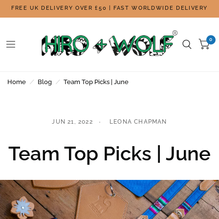
FREE UK DELIVERY OVER £50 | FAST WORLDWIDE DELIVERY
0
Home
/
Blog
/
Team Top Picks | June
JUN 21, 2022
LEONA CHAPMAN
Team Top Picks | June