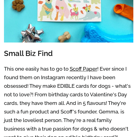
Small Biz Find
This one easily has to go to
Scoff Paper
! Ever since I
found them on Instagram recently I have been
obsessed! They make EDIBLE cards for dogs - what's
not to love?! From birthday cards to Valentine's Day
cards, they have them all. And in 5 flavours! They're
such a fun product and Scoff's founder, Gemma, is
just the loveliest person. They're a real family
business with a true passion for dogs & who doesn't