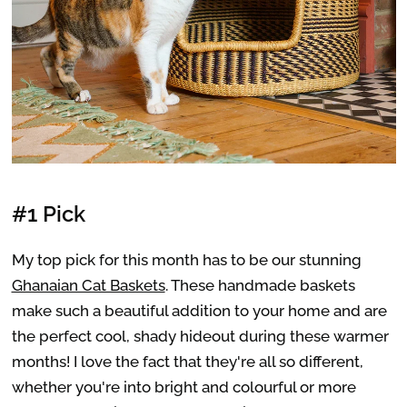
#1 Pick
My top pick for this month has to be our stunning
Ghanaian Cat Baskets
. These handmade baskets
make such a beautiful addition to your home and are
the perfect cool, shady hideout during these warmer
months! I love the fact that they're all so different,
whether you're into bright and colourful or more