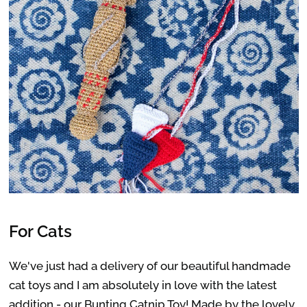
For Cats
We've just had a delivery of our beautiful handmade
cat toys and I am absolutely in love with the latest
addition - our
Bunting Catnip Toy
! Made by the lovely