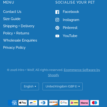
MENU
SOCIALISE YOUR PET
Contact Us
Facebook
Size Guide
Instagram
Shipping + Delivery
Pinterest
Policy + Returns
YouTube
Wholesale Enquiries
Privacy Policy
© 2026 Hiro + Wolf, All rights reserved.
Ecommerce Software by
Shopify
Update
Update
country/region
country/region