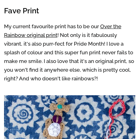
Fave Print
My current favourite print has to be our
Over the
Rainbow original print
! Not only is it fabulously
vibrant, it's also purr-fect for Pride Month! I love a
splash of colour and this super fun print never fails to
make me smile. I also love that it's an original print, so
you won't find it anywhere else, which is pretty cool,
right? And who doesn't like rainbows?!