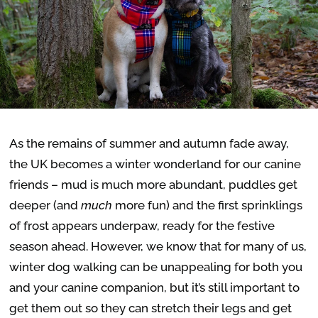
As the remains of summer and autumn fade away,
the UK becomes a winter wonderland for our canine
friends – mud is much more abundant, puddles get
deeper (and
much
more fun) and the first sprinklings
of frost appears underpaw, ready for the festive
season ahead. However, we know that for many of us,
w
inter dog walking can be unappealing for both you
and your canine companion, but it’s still important to
get them out so they can stretch their legs and get