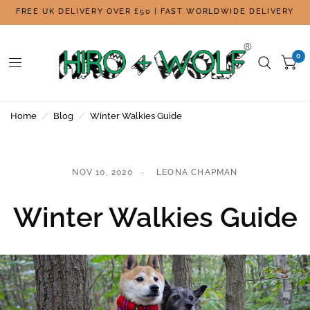
FREE UK DELIVERY OVER £50 | FAST WORLDWIDE DELIVERY
0
Home
/
Blog
/
Winter Walkies Guide
NOV 10, 2020
LEONA CHAPMAN
Winter Walkies Guide