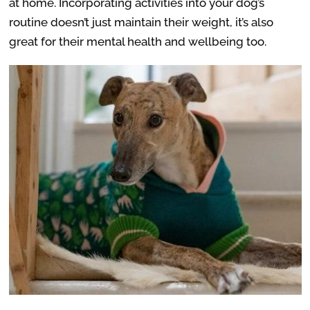
at home. Incorporating activities into your dog’s
routine doesn’t just maintain their weight, it’s also
great for their mental health and wellbeing too.