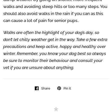
walks and avoiding steep hills or too many steps. You
should also avoid walks in the rain if you can as this
can cause a lot of pain for senior pups..
Walks are often the highlight of your dog’s day, so
don’t let chilly weather get in the way. Take a few extra
precautions and keep active, happy and healthy over
winter. Remember, you know your dog best so always
be sure to monitor their behaviour and consult your
vet if you are unsure about anything.
Share
Pin it