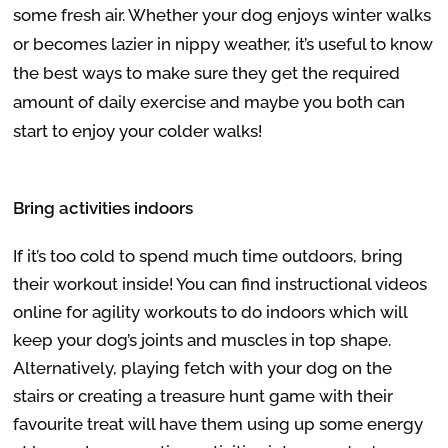
some fresh air. Whether your dog enjoys winter walks
or becomes lazier in nippy weather, it’s useful to know
the best ways to make sure they get the required
amount of daily exercise and maybe you both can
start to enjoy your colder walks!
Bring activities indoors
If it’s too cold to spend much time outdoors, bring
their workout inside! You can find instructional videos
online for agility workouts to do indoors which will
keep your dog’s joints and muscles in top shape.
Alternatively, playing fetch with your dog on the
stairs or creating a treasure hunt game with their
favourite treat will have them using up some energy