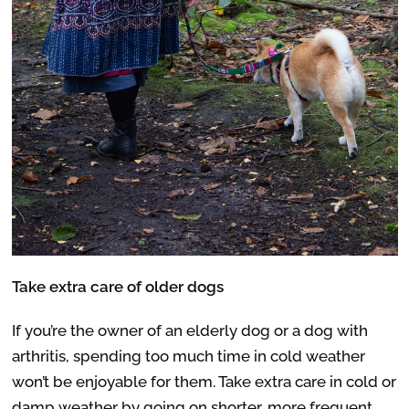
Take extra care of older dogs
If you’re the owner of an elderly dog or a dog with
arthritis, spending too much time in cold weather
won’t be enjoyable for them. Take extra care in cold or
damp weather by going on shorter, more frequent