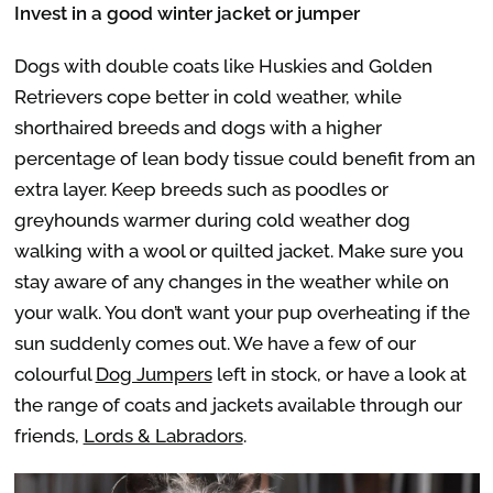
Invest in a good winter jacket or jumper
Dogs with double coats like Huskies and Golden
Retrievers cope better in cold weather, while
shorthaired breeds and dogs with a higher
percentage of lean body tissue could benefit from an
extra layer. Keep breeds such as poodles or
greyhounds warmer during cold weather dog
walking with a wool or quilted jacket. Make sure you
stay aware of any changes in the weather while on
your walk. You don’t want your pup overheating if the
sun suddenly comes out. We have a few of our
colourful
Dog Jumpers
left in stock, or have a look at
the range of coats and jackets available through our
friends,
Lords & Labradors
.