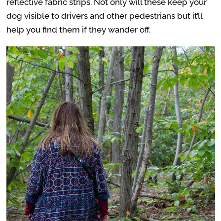
reflective fabric strips. Not only will these keep your
dog visible to drivers and other pedestrians but it’ll
help you find them if they wander off.