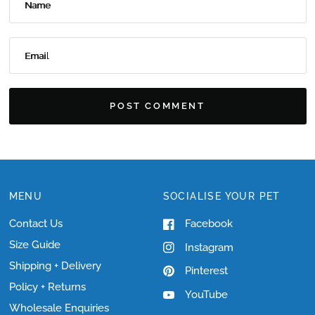
Name
Email
MENU
SOCIALISE YOUR PET
Contact Us
Facebook
Size Guide
Instagram
Shipping + Delivery
Pinterest
Policy + Returns
YouTube
Wholesale Enquiries