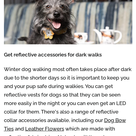
Get reflective accessories for dark walks
Winter dog walking most often takes place after dark
due to the shorter days so it is important to keep you
and your pup safe during walkies. You can get
reflective vests for dogs so that they can be seen
more easily in the night or you can even get an LED
collar for them. There's also a range of reflective
collar accessories available, including our
Dog Bow
Ties
and
Leather Flowers
which are made with