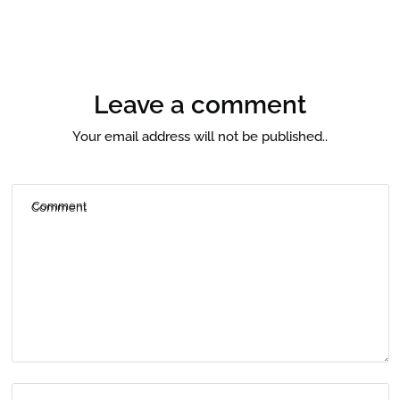
Leave a comment
Your email address will not be published..
Comment