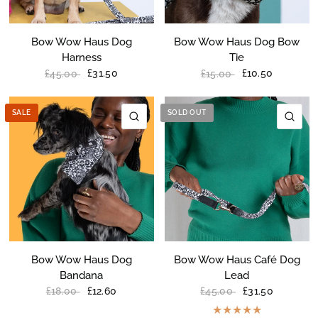
Bow Wow Haus Dog
Bow Wow Haus Dog Bow
Harness
Tie
£31.50
£10.50
£45.00
£15.00
SALE
SOLD OUT
QUICK VIEW
QU
Bow Wow Haus Dog
Bow Wow Haus Café Dog
Bandana
Lead
£12.60
£31.50
£18.00
£45.00