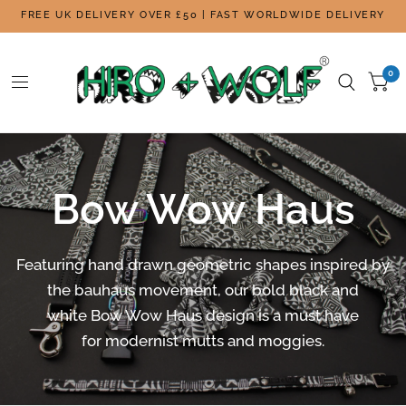
FREE UK DELIVERY OVER £50 | FAST WORLDWIDE DELIVERY
0
Bow Wow Haus
Featuring hand drawn geometric shapes i
nspired by
the bauhaus movement, our bold black and
white Bow Wow Haus design is a must have
for modernist mutts and moggies.