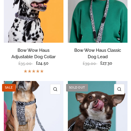
Bow Wow Haus
Bow Wow Haus Classic
Adjustable Dog Collar
Dog Lead
£24.50
£27.30
£35.00
£39.00
SALE
SOLD OUT
QUICK VIEW
QU