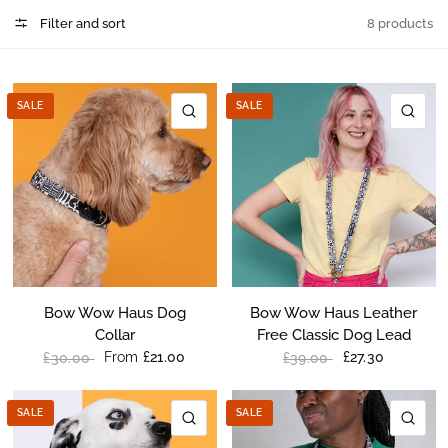
Filter and sort
8 products
SALE
SALE
QUICK VIEW
QU
Bow Wow Haus Dog
Bow Wow Haus Leather
Collar
Free Classic Dog Lead
From
£21.00
£27.30
£30.00
£39.00
SALE
SALE
QUICK VIEW
QU