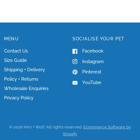
MENU
SOCIALISE YOUR PET
Contact Us
Facebook
Size Guide
Instagram
Shipping + Delivery
Pinterest
Policy + Returns
YouTube
Wholesale Enquiries
Privacy Policy
© 2026 Hiro + Wolf, All rights reserved.
Ecommerce Software by
Shopify