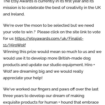
The Etsy Awards is currently in its first year and its
mission is to celebrate the best of creativity in the UK
and Ireland.
We're over the moon to be selected but we need
your vote to win
?
Please click on the site link to vote
for us:
https://etsyawards.com/uk/Finalist-
11/HiroWolf
Winning this prize would mean so much to us and we
would use it to develop more British-made dog
products
and update our studio equipment. Hiro +
Wolf are dreaming big and we would really
appreciate your help!
We've worked our fingers and paws off over the last
three years to develop our dream of making
exquisite products for human + hound that embrace