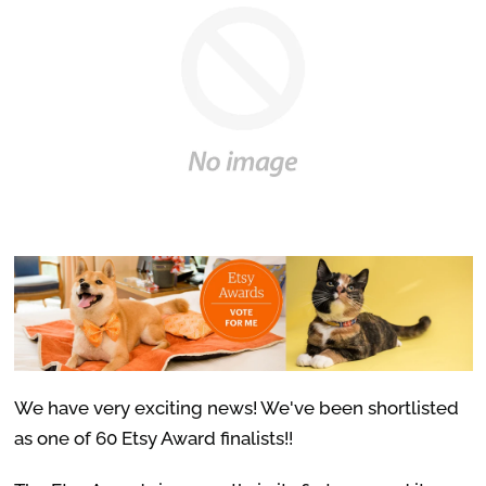
We have very exciting news! We've been shortlisted
as one of 60 Etsy Award finalists!!