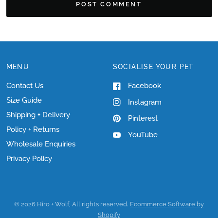
MENU
SOCIALISE YOUR PET
Contact Us
Facebook
Size Guide
Instagram
Shipping + Delivery
Pinterest
Policy + Returns
YouTube
Wholesale Enquiries
Privacy Policy
© 2026 Hiro + Wolf, All rights reserved.
Ecommerce Software by
Shopify