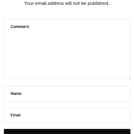
Your email address will not be published..
Comment
Name
Email