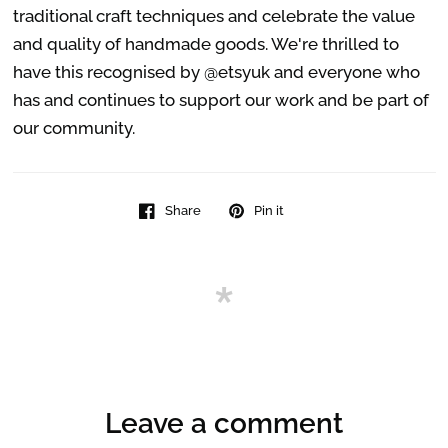
traditional craft techniques and celebrate the value
and quality of handmade goods. We're thrilled to
have this recognised by @etsyuk and everyone who
has and continues to support our work and be part of
our community.
Share
Pin it
Leave a comment