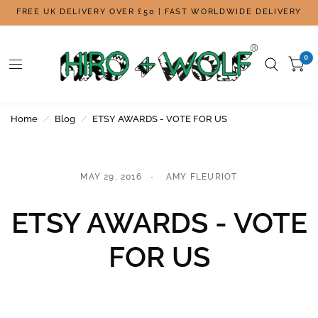
FREE UK DELIVERY OVER £50 | FAST WORLDWIDE DELIVERY
0
Home
/
Blog
/
ETSY AWARDS - VOTE FOR US
MAY 29, 2016
AMY FLEURIOT
ETSY AWARDS - VOTE
FOR US