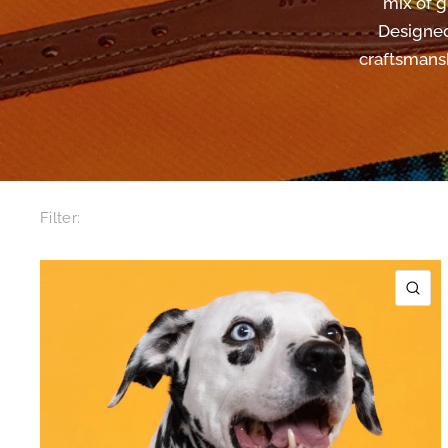
mix of g
Designed
craftsmansh
Filter:
QU