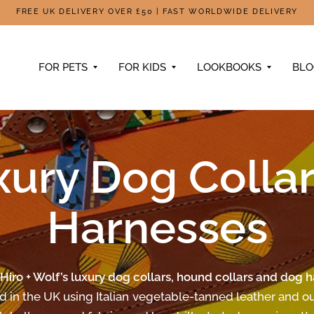
FREE UK DELIVERY OVER £50 | FAST WORLDWIDE DELIVERY
FOR PETS
FOR KIDS
LOOKBOOKS
BL
xury Dog Collar
Harnesses
Hiro + Wolf’s luxury dog collars, hound collars and dog 
d in the UK using Italian vegetable-tanned leather and ou