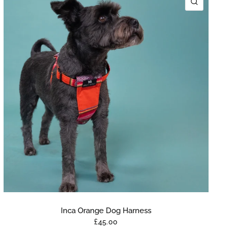
K VIEW
QUICK 
Inca Orange Dog Harness
£45.00