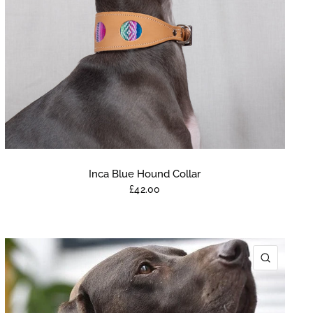
Inca Blue Hound Collar
£42.00
K VIEW
QUICK 