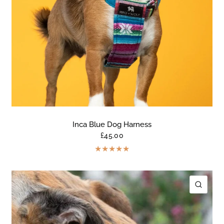
Inca Blue Dog Harness
£45.00
ICK VIEW
QUIC