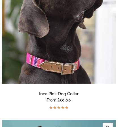
Inca Pink Dog Collar
From
£30.00