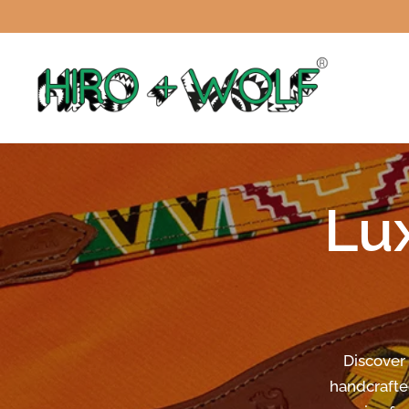
Lu
Discover
handcrafte