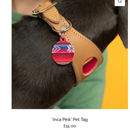
QU
'Inca Pink' Pet Tag
£15.00