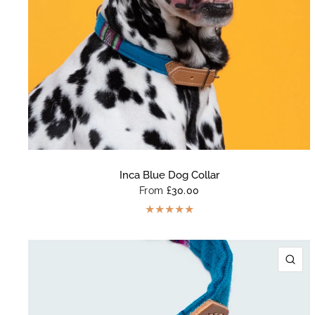
Inca Blue Dog Collar
From
£30.00
QU