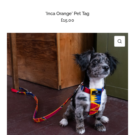
'Inca Orange' Pet Tag
£15.00
ICK VIEW
QUIC