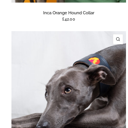
Inca Orange Hound Collar
£42.00
QU