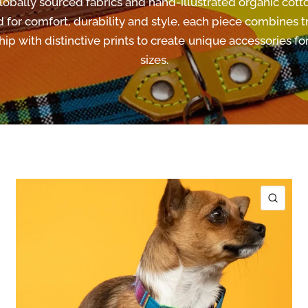
lobally sourced fabrics and hand-illustrated organic cotto
 for comfort, durability and style, each piece combines tr
ip with distinctive prints to create unique accessories for
sizes.
ICK VIEW
QUIC