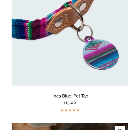
'Inca Blue' Pet Tag
£15.00