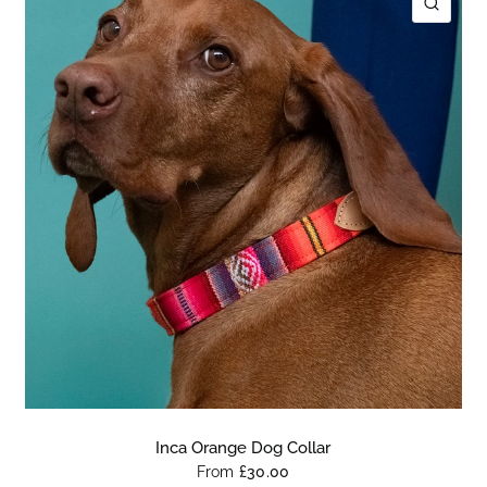
ICK VIEW
QUIC
Inca Orange Dog Collar
From
£30.00