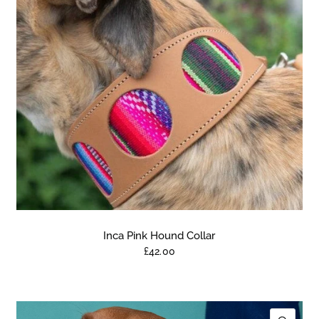
Inca Pink Hound Collar
£42.00