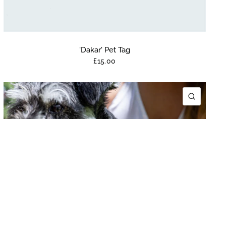
'Dakar' Pet Tag
£15.00
K VIEW
QUICK 