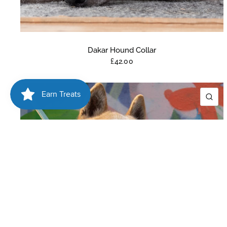
Dakar Hound Collar
£42.00
QU