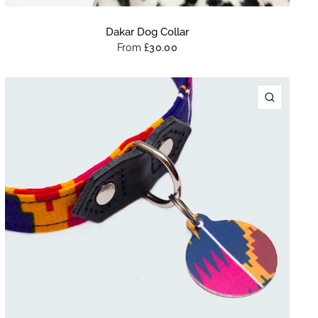
Dakar Dog Collar
From
£30.00
K VIEW
QUICK 