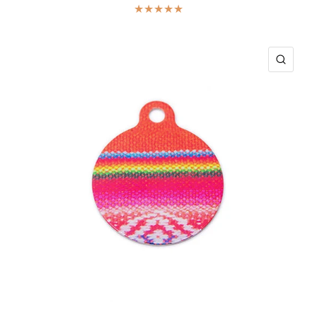
ICK VIEW
QUIC