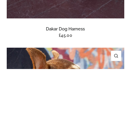
Dakar Dog Harness
£45.00
ICK VIEW
QUIC