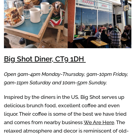
Big Shot Diner, CT9 1DH
Open 9am-4pm Monday-Thursday, 9am-10pm Friday,
9am-11pm Saturday and 10am-5pm Sunday.
Inspired by the diners in the US, Big Shot serves up
delicious brunch food, excellent coffee and even
liquor. Their coffee is some of the best we have tried
and comes from nearby business
We Are Here
. The
relaxed atmosphere and decor is reminiscent of old-