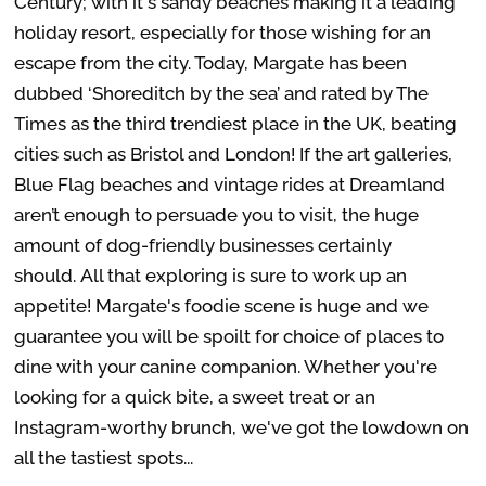
Century; with it's sandy beaches making it a leading
holiday resort, especially for those wishing for an
escape from the city. Today, Margate has been
dubbed ‘Shoreditch by the sea’ and rated by The
Times as the third trendiest place in the UK, beating
cities such as Bristol and London! If the art galleries,
Blue Flag beaches and vintage rides at Dreamland
aren’t enough to persuade you to visit, the huge
amount of dog-friendly businesses certainly
should.
All that exploring is sure to work up an
appetite! Margate's foodie scene is huge and we
guarantee you will be spoilt for choice of places to
dine with your canine companion. Whether you're
looking for a quick bite, a sweet treat or an
Instagram-worthy brunch, we've got the lowdown on
all the tastiest spots...