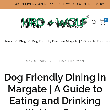
FREE UK DELIVERY OVER £50 | FAST WORLDWIDE DELIVERY
0
Home
/
Blog
/
Dog Friendly Dining in Margate | A Guide to Eating 
MAY 16, 2024
LEONA CHAPMAN
Dog Friendly Dining in
Margate | A Guide to
Eating and Drinking