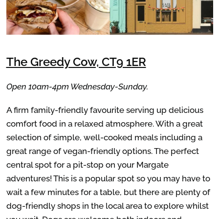
The Greedy Cow, CT9 1ER
Open 10am-4pm Wednesday-Sunday.
A firm family-friendly favourite serving up delicious
comfort food in a relaxed atmosphere. With a great
selection of simple, well-cooked meals including a
great range of vegan-friendly options. The perfect
central spot for a pit-stop on your Margate
adventures! This is a popular spot so you may have to
wait a few minutes for a table, but there are plenty of
dog-friendly shops in the local area to explore whilst