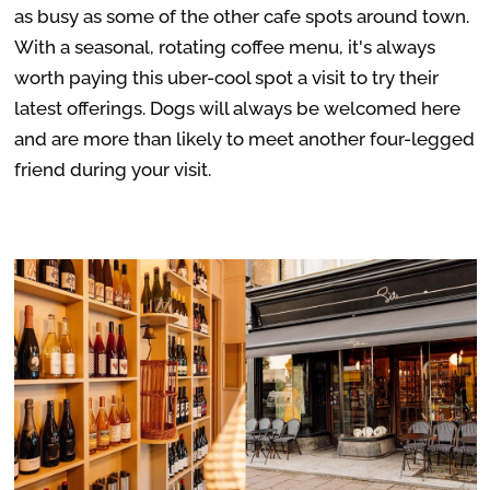
as busy as some of the other cafe spots around town.
With a seasonal, rotating coffee menu, it's always
worth paying this uber-cool spot a visit to try their
latest offerings. Dogs will always be welcomed here
and are more than likely to meet another four-legged
friend during your visit.