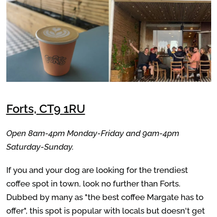
Forts, CT9 1RU
Open 8am-4pm Monday-Friday and 9am-4pm
Saturday-Sunday.
If you and your dog are looking for the trendiest
coffee spot in town, look no further than Forts.
Dubbed by many as "the best coffee Margate has to
offer", this spot is popular with locals but doesn't get