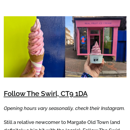
Follow The Swirl, CT9 1DA
Opening hours vary seasonally, check their Instagram.
Still a relative newcomer to Margate Old Town (and