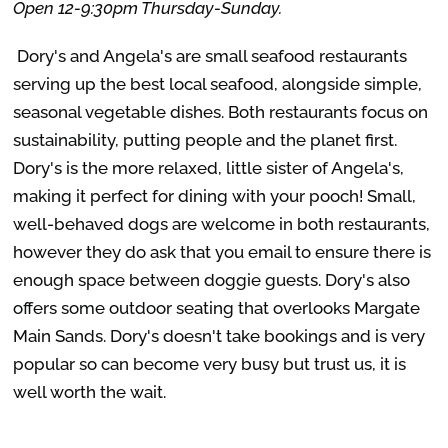
Open 12-9:30pm Thursday-Sunday.
Dory's and Angela's are small seafood restaurants
serving up the best local seafood, alongside simple,
seasonal vegetable dishes. Both restaurants focus on
sustainability, putting people and the planet first.
Dory's is the more relaxed, little sister of Angela's,
making it perfect for dining with your pooch! Small,
well-behaved dogs are welcome in both restaurants,
however they do ask that you email to ensure there is
enough space between doggie guests. Dory's also
offers some outdoor seating that overlooks Margate
Main Sands. Dory's doesn't take bookings and is very
popular so can become very busy but trust us, it is
well worth the wait.