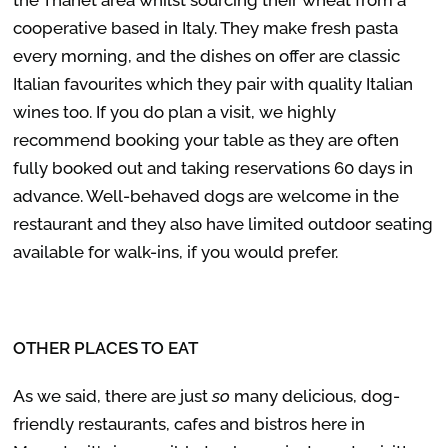
cooperative based in Italy. They make fresh pasta
every morning, and the dishes on offer are classic
Italian favourites which they pair with quality Italian
wines too. If you do plan a visit, we highly
recommend booking your table as they are often
fully booked out and taking reservations 60 days in
advance. Well-behaved dogs are welcome in the
restaurant and they also have limited outdoor seating
available for walk-ins, if you would prefer.
OTHER PLACES TO EAT
As we said, there are just
so
many delicious, dog-
friendly restaurants, cafes and bistros here in