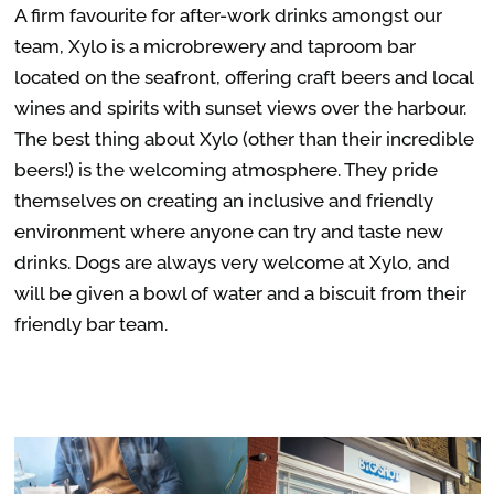
A firm favourite for after-work drinks amongst our
team, Xylo is a
microbrewery and taproom bar
located on the
seafront, offering craft beers and local
wines and spirits with sunset views over the harbour.
The best thing about Xylo (other than their incredible
beers!) is the welcoming atmosphere. They pride
themselves on creating an inclusive and friendly
environment where anyone can try and taste new
drinks. Dogs are always very welcome at Xylo, and
will be given a bowl of water and a biscuit from their
friendly bar team.