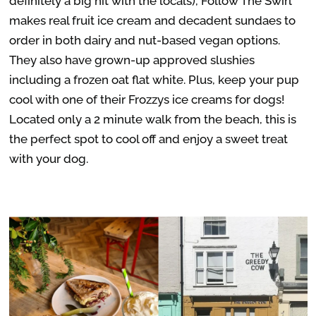
definitely a big hit with the locals), Follow The Swirl
makes real fruit ice cream and decadent sundaes to
order in both dairy and nut-based vegan options.
They also have grown-up approved slushies
including a frozen oat flat white. Plus, keep your pup
cool with one of their Frozzys ice creams for dogs!
Located only a 2 minute walk from the beach, this is
the perfect spot to cool off and enjoy a sweet treat
with your dog.