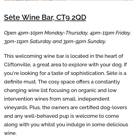
Sète
Wine Bar, CT9 2QD
Open 4pm-10pm Monday-Thursday, 4pm-11pm Friday,
3pm-11pm Saturday and 3pm-9pm Sunday.
This welcoming wine bar is located in the heart of
Cliftonville, a great area to explore with your dog. If
you're looking for a taste of sophistication, Sète is a
definite must.
The cosy space offers a constantly
changing wine list focusing on organic and low
intervention wines from small, independent
vineyards. Plus, t
he owners are certified dog-lovers
and any well-behaved pup is welcome to come
along with you whilst you indulge in some delicious
wine.