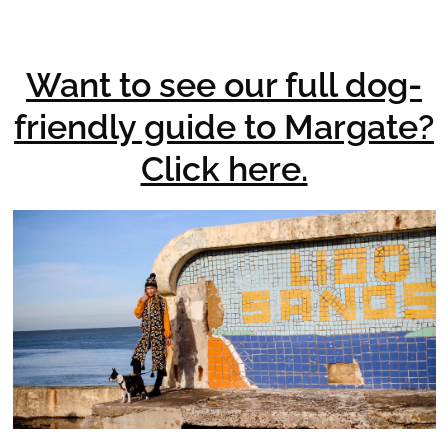
Want to see our full dog-
friendly guide to Margate?
Click here.