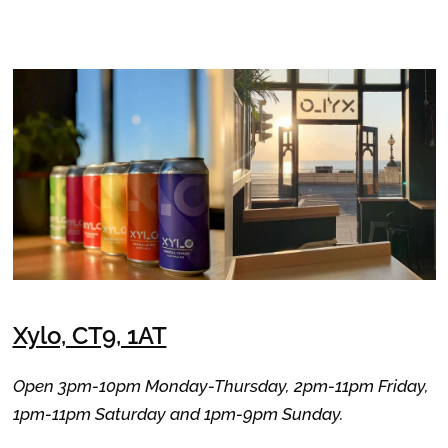
Xylo, CT9, 1AT
Open 3pm-10pm Monday-Thursday, 2pm-11pm Friday,
1pm-11pm Saturday and 1pm-9pm Sunday.