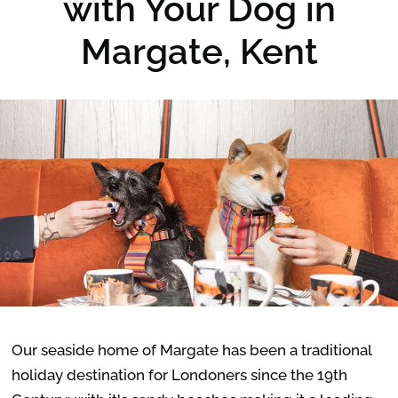
with Your Dog in
Margate, Kent
Our seaside home of Margate has been a traditional
holiday destination for Londoners since the 19th