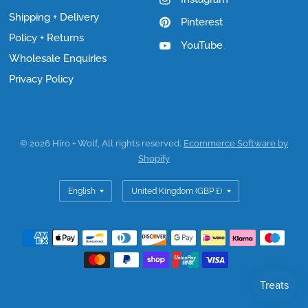
Shipping + Delivery
Pinterest
Policy + Returns
YouTube
Wholesale Enquiries
Privacy Policy
© 2026 Hiro + Wolf, All rights reserved.
Ecommerce Software by
Shopify
Update
Update
country/region
country/region