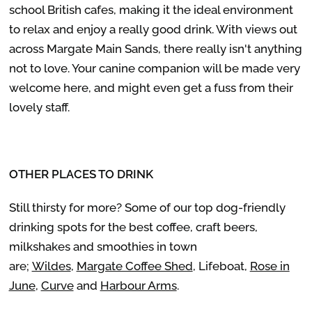
school British cafes, making it the ideal environment
to relax and enjoy a really good drink. With views out
across Margate Main Sands, there really isn't anything
not to love. Your canine companion will be made very
welcome here, and might even get a fuss from their
lovely staff.
OTHER PLACES TO DRINK
Still thirsty for more? Some of our top dog-friendly
drinking spots for the best coffee, craft beers,
milkshakes and smoothies in town
are;
Wildes
,
Margate Coffee Shed
, Lifeboat,
Rose in
June
,
Curve
and
Harbour Arms
.