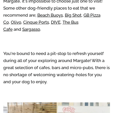
Margate, it's impossible to choose just one to visit!
Some other dog-friendly places to eat that we
recommend are;
Beach Buoys
,
Big Shot
,
GB Pizza
Co
,
Olivo
,
Cinque Ports
,
DIVE
,
The Bus
Cafe
and
Sargasso
.
You're bound to need a pit-stop to refresh yourself
during all of your exploring around Margate! With a
great selection of cafes, bars and micro-pubs, there is
no shortage of welcoming watering-holes for you
and your dog to enjoy.