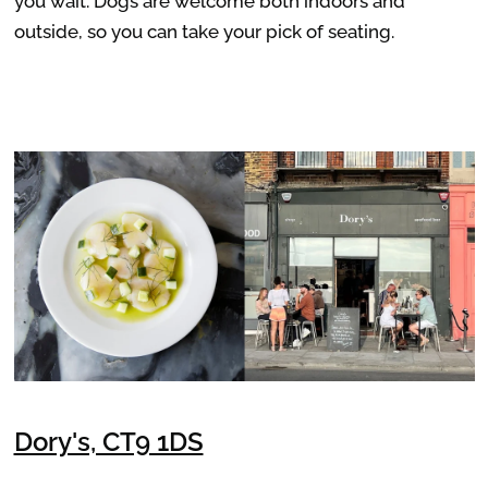
you wait. Dogs are welcome both indoors and
outside, so you can take your pick of seating.
Dory's, CT9 1DS