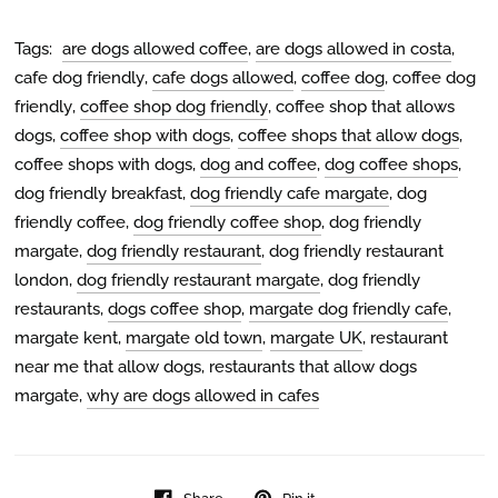
Tags:
are dogs allowed coffee
,
are dogs allowed in costa
,
cafe dog friendly
,
cafe dogs allowed
,
coffee dog
,
coffee dog
friendly
,
coffee shop dog friendly
,
coffee shop that allows
dogs
,
coffee shop with dogs
,
coffee shops that allow dogs
,
coffee shops with dogs
,
dog and coffee
,
dog coffee shops
,
dog friendly breakfast
,
dog friendly cafe margate
,
dog
friendly coffee
,
dog friendly coffee shop
,
dog friendly
margate
,
dog friendly restaurant
,
dog friendly restaurant
london
,
dog friendly restaurant margate
,
dog friendly
restaurants
,
dogs coffee shop
,
margate dog friendly cafe
,
margate kent
,
margate old town
,
margate UK
,
restaurant
near me that allow dogs
,
restaurants that allow dogs
margate
,
why are dogs allowed in cafes