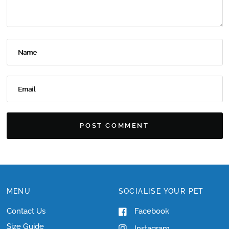
Name
Email
MENU
SOCIALISE YOUR PET
Contact Us
Facebook
Size Guide
Instagram