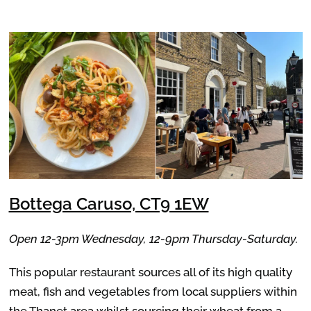
Bottega Caruso, CT9 1EW
Open 12-3pm Wednesday, 12-9pm Thursday-Saturday.
This popular restaurant sources all of its high quality
meat, fish and vegetables from local suppliers within
the Thanet area whilst sourcing their wheat from a