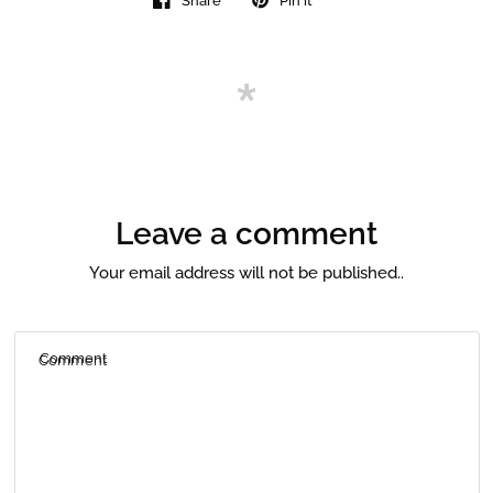
Share
Pin it
Leave a comment
Your email address will not be published..
Comment