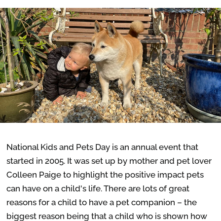
National Kids and Pets Day is an annual event that
started in 2005. It was set up by mother and pet lover
Colleen Paige to highlight the positive impact pets
can have on a child's life. There are lots of great
reasons for a child to have a pet companion – the
biggest reason being that a child who is shown how