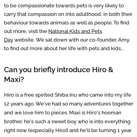
to be compassionate towards pets is very likely to
carry that compassion on into adulthood, in both their
behaviour towards animals as well as people. To find
out more, visit the
National Kids and Pets
Day
website. We sat down with our co-founder, Amy,
to find out more about her life with pets and kids...
Can you briefly introduce Hiro &
Maxi?
Hiro is a free spirited Shiba Inu who came into my life
12 years ago. We've had so many adventures together
and we love him to pieces. Maxi is Hiro's hooman
brother, he's such a sweet boy who is into everything
right now (especially Hiro!) and he'll be turning 1 year