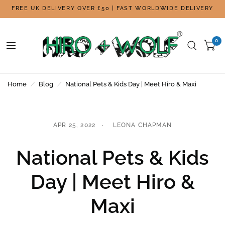
FREE UK DELIVERY OVER £50 | FAST WORLDWIDE DELIVERY
0
Home
/
Blog
/
National Pets & Kids Day | Meet Hiro & Maxi
APR 25, 2022
LEONA CHAPMAN
National Pets & Kids
Day | Meet Hiro &
Maxi