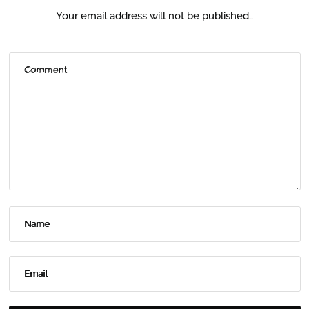
Your email address will not be published..
Comment
Name
Email