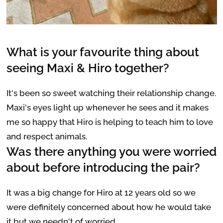
What is your favourite thing about
seeing Maxi & Hiro together?
It's been so sweet watching their relationship change.
Maxi's eyes light up whenever he sees and it makes
me so happy that Hiro is helping to teach him to love
and respect animals.
Was there anything you were worried
about before introducing the pair?
It was a big change for Hiro at 12 years old so we
were definitely concerned about how he would take
it but we needn't of worried.