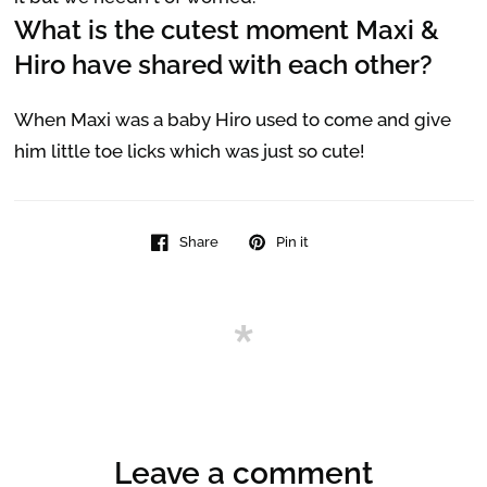
What is the cutest moment Maxi &
Hiro have shared with each other?
When Maxi was a baby Hiro used to come and give
him little toe licks which was just so cute!
Share
Pin it
Leave a comment