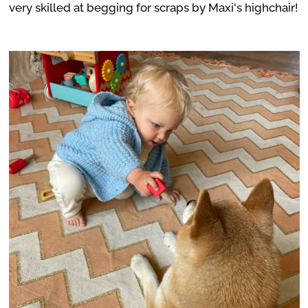
very skilled at begging for scraps by Maxi's highchair!