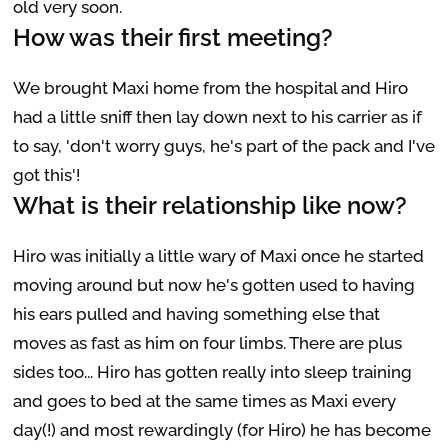
old very soon.
How was their first meeting?
We brought Maxi home from the hospital and Hiro
had a little sniff then lay down next to his carrier as if
to say, 'don't worry guys, he's part of the pack and I've
got this'!
What is their relationship like now?
Hiro was initially a little wary of Maxi once he started
moving around but now he's gotten used to having
his ears pulled and having something else that
moves as fast as him on four limbs. There are plus
sides too... Hiro has gotten really into sleep training
and goes to bed at the same times as Maxi every
day(!) and most rewardingly (for Hiro) he has become