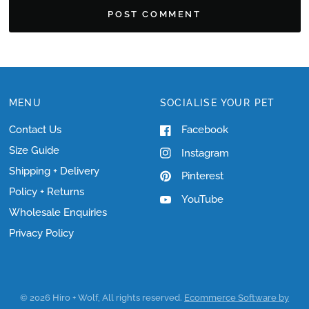
MENU
SOCIALISE YOUR PET
Contact Us
Facebook
Size Guide
Instagram
Shipping + Delivery
Pinterest
Policy + Returns
YouTube
Wholesale Enquiries
Privacy Policy
© 2026 Hiro + Wolf, All rights reserved.
Ecommerce Software by