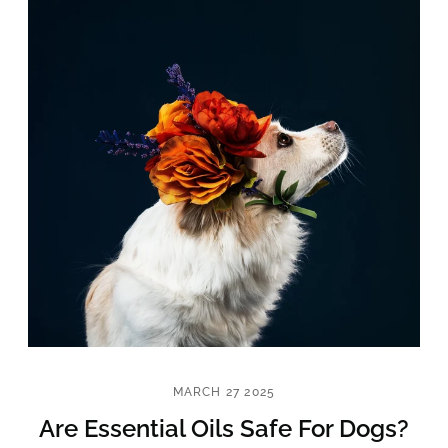
MARCH 27 2025
Are Essential Oils Safe For Dogs?