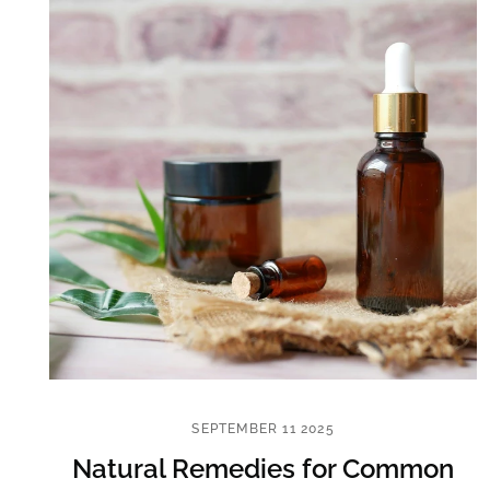
SEPTEMBER 11 2025
Natural Remedies for Common