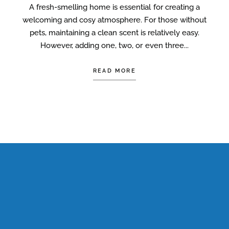
A fresh-smelling home is essential for creating a
welcoming and cosy atmosphere. For those without
pets, maintaining a clean scent is relatively easy.
However, adding one, two, or even three...
READ MORE