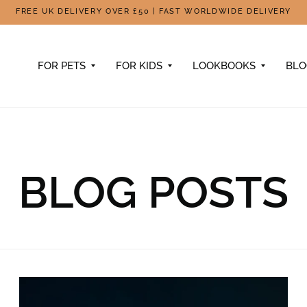
FREE UK DELIVERY OVER £50 | FAST WORLDWIDE DELIVERY
FOR PETS
FOR KIDS
LOOKBOOKS
BL
BLOG POSTS