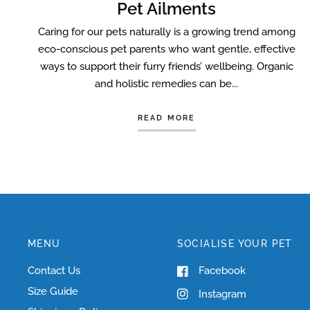
Pet Ailments
Caring for our pets naturally is a growing trend among
eco-conscious pet parents who want gentle, effective
ways to support their furry friends’ wellbeing. Organic
and holistic remedies can be...
READ MORE
MENU
SOCIALISE YOUR PET
Contact Us
Facebook
Size Guide
Instagram