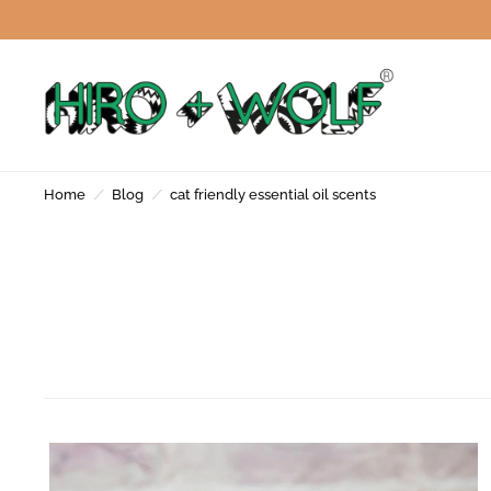
Home
/
Blog
/
cat friendly essential oil scents