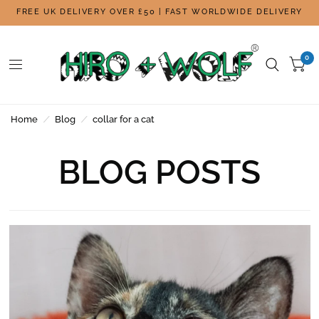
FREE UK DELIVERY OVER £50 | FAST WORLDWIDE DELIVERY
0
Home
/
Blog
/
collar for a cat
BLOG POSTS