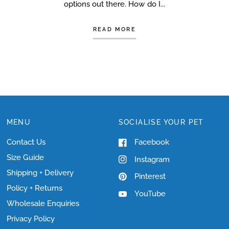
options out there. How do I...
READ MORE
MENU
SOCIALISE YOUR PET
Contact Us
Facebook
Size Guide
Instagram
Shipping + Delivery
Pinterest
Policy + Returns
YouTube
Wholesale Enquiries
Privacy Policy