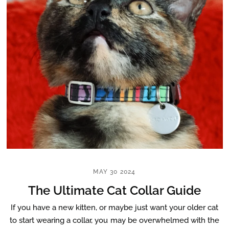
MAY 30 2024
The Ultimate Cat Collar Guide
If you have a new kitten, or maybe just want your older cat
to start wearing a collar, you may be overwhelmed with the