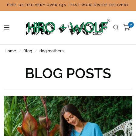
FREE UK DELIVERY OVER £50 | FAST WORLDWIDE DELIVERY
0
Home
/
Blog
/
dog mothers
BLOG POSTS