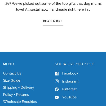
life? We've picked out some of the top gifts that dog mums
love! All sustainably handmade right here in...
READ MORE
MENU
SOCIALISE YOUR PET
Contact Us
Facebook
Size Guide
Instagram
Shipping + Delivery
Pinterest
Policy + Returns
YouTube
Wholesale Enquiries