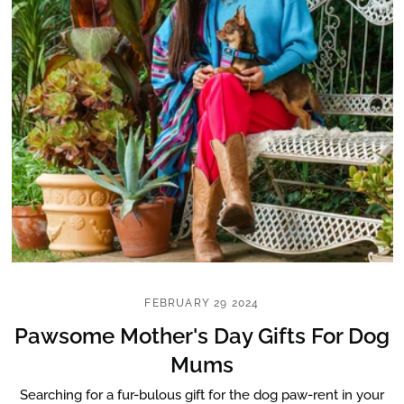
FEBRUARY 29 2024
Pawsome Mother's Day Gifts For Dog
Mums
Searching for a fur-bulous gift for the dog paw-rent in your