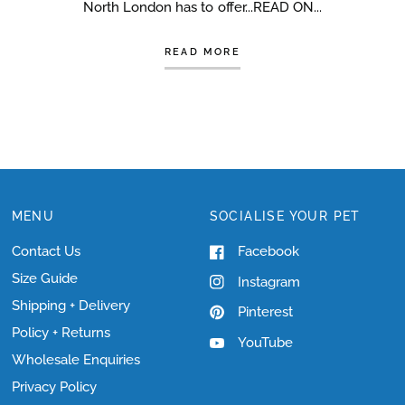
North London has to offer...READ ON...
READ MORE
MENU
SOCIALISE YOUR PET
Contact Us
Facebook
Size Guide
Instagram
Shipping + Delivery
Pinterest
Policy + Returns
YouTube
Wholesale Enquiries
Privacy Policy