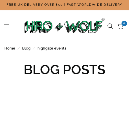
FREE UK DELIVERY OVER £50 | FAST WORLDWIDE DELIVERY
0
Home
/
Blog
/
highgate events
BLOG POSTS