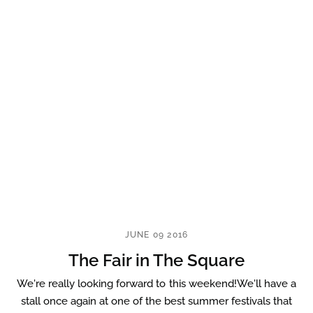
JUNE 09 2016
The Fair in The Square
We're really looking forward to this weekend!We'll have a
stall once again at one of the best summer festivals that