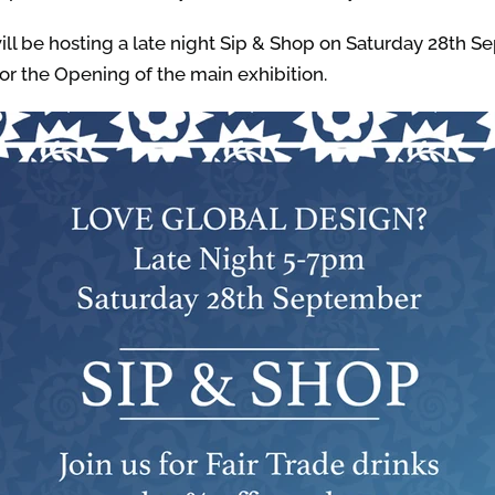
ll be hosting a late night Sip & Shop on Saturday 28th Se
or the Opening of the main exhibition.