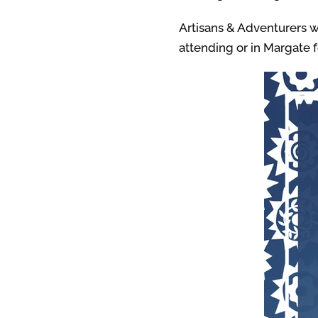
Artisans & Adventurers wi
attending or in Margate f