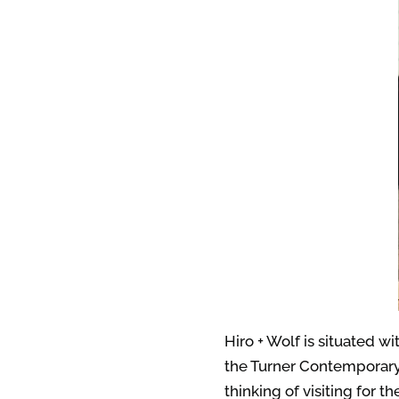
Hiro + Wolf is situated wi
the Turner Contemporary 
thinking of visiting for