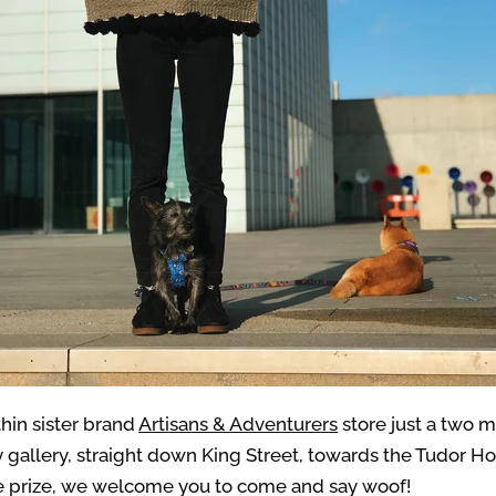
thin sister brand
Artisans & Adventurers
store just a two 
gallery, straight down King Street, towards the Tudor Hou
 the prize, we welcome you to come and say woof!