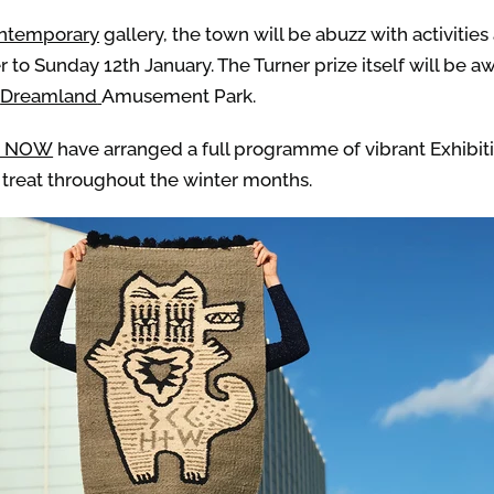
ontemporary
gallery, the town will be abuzz with activitie
to Sunday 12th January. The Turner prize itself will be 
Dreamland
Amusement Park.
e NOW
have arranged a full programme of vibrant Exhibitio
 treat throughout the winter months.