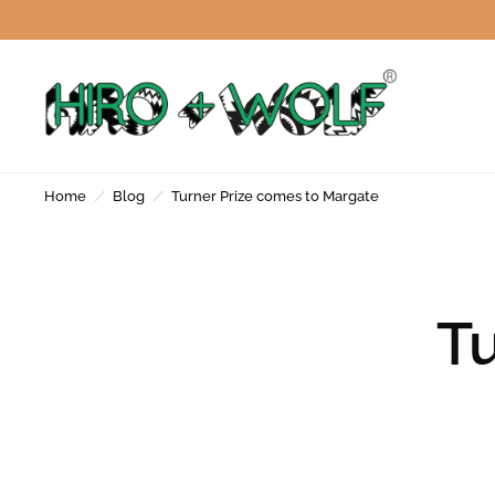
Home
/
Blog
/
Turner Prize comes to Margate
Tu