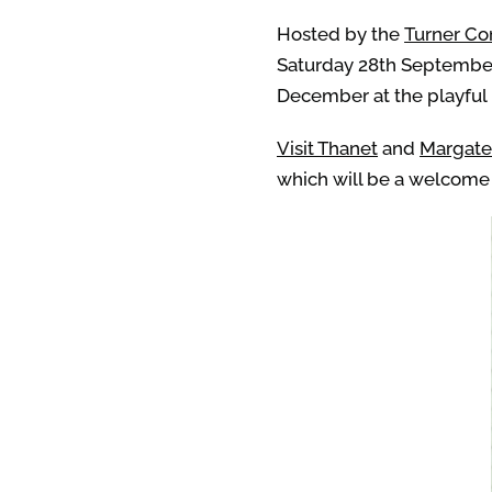
Hosted by the
Turner C
Saturday 28th September 
December at the playful
Visit Thanet
and
Margat
which will be a welcome