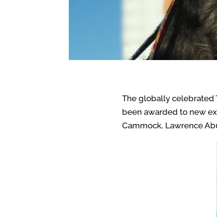
The globally celebrated T
been awarded to new exciti
Cammock, Lawrence Abu 