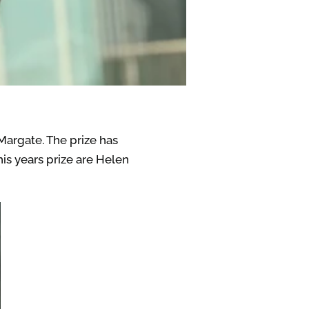
Margate. The prize has
this years prize are Helen