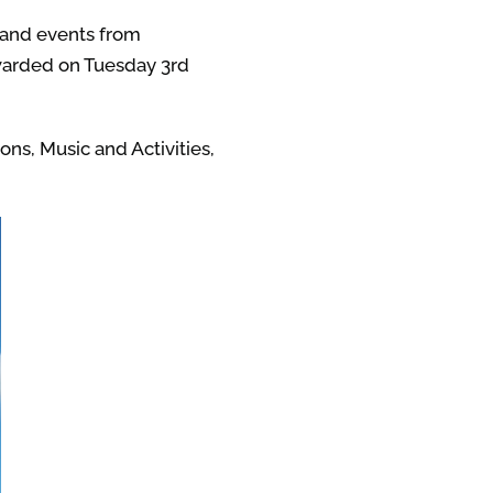
s and events from
awarded on Tuesday 3rd
ns, Music and Activities,