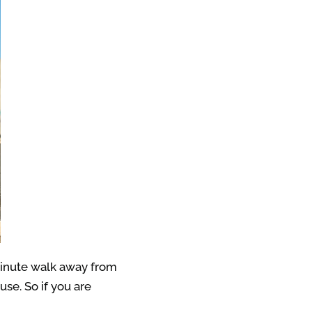
minute walk away from
se. So if you are