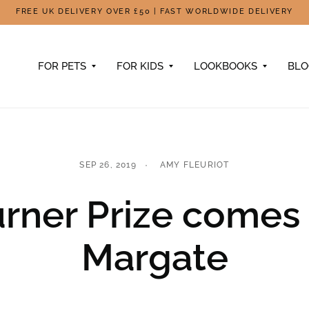
FREE UK DELIVERY OVER £50 | FAST WORLDWIDE DELIVERY
FOR PETS
FOR KIDS
LOOKBOOKS
BL
SEP 26, 2019
AMY FLEURIOT
rner Prize comes
Margate