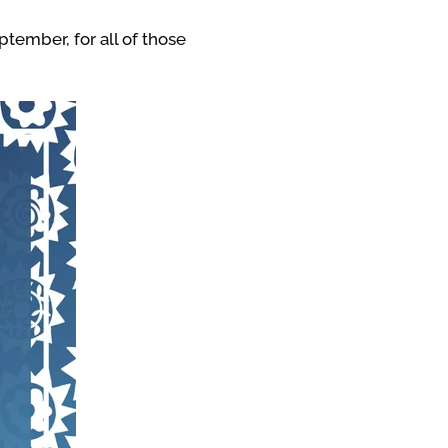
ptember, for all of those