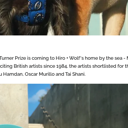
urner Prize is coming to Hiro + Wolf's home by the sea - 
ng British artists since 1984, the artists shortlisted for 
Hamdan, Oscar Murillo and Tai Shani.