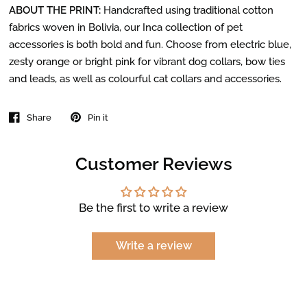
ABOUT THE PRINT:
Handcrafted using traditional cotton
fabrics woven in Bolivia, our Inca collection of pet
accessories is both bold and fun. Choose from electric blue,
zesty orange or bright pink for vibrant dog collars, bow ties
and leads, as well as colourful cat collars and accessories.
Share
Pin it
Customer Reviews
Be the first to write a review
Write a review