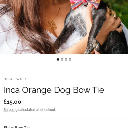
HIRO + WOLF
Inca Orange Dog Bow Tie
£15.00
Shipping
calculated at checkout.
Style:
Bow Tie