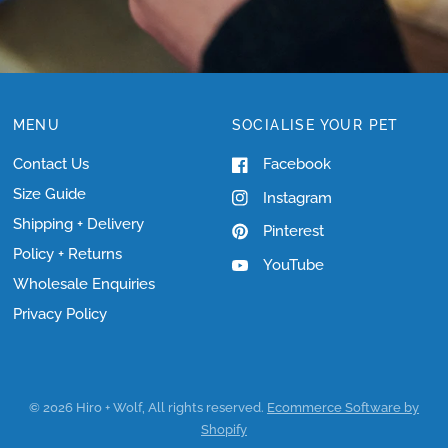
MENU
SOCIALISE YOUR PET
Contact Us
Facebook
Size Guide
Instagram
Shipping + Delivery
Pinterest
Policy + Returns
YouTube
Wholesale Enquiries
Privacy Policy
© 2026 Hiro + Wolf, All rights reserved.
Ecommerce Software by
Shopify