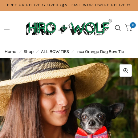
FREE UK DELIVERY OVER £50 | FAST WORLDWIDE DELIVERY
0
Home
/
Shop
/
ALL BOW TIES
/
Inca Orange Dog Bow Tie