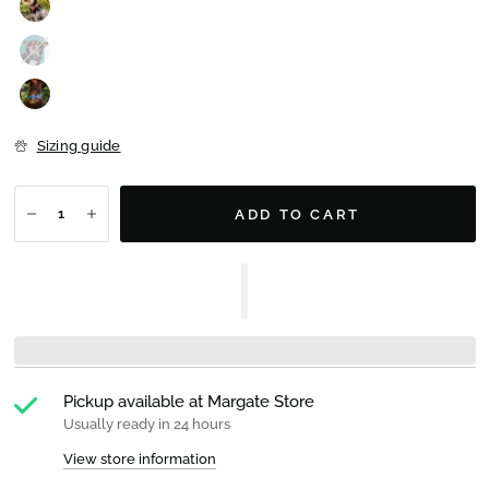
Sizing guide
ADD TO CART
Pickup available at
Margate Store
Usually ready in 24 hours
View store information