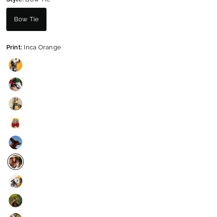
Bow Tie
Print:
Inca Orange