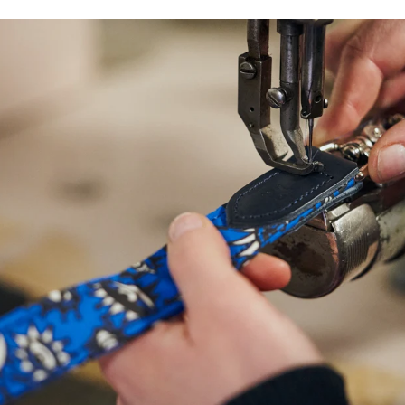
NEED
HELP
WITH
SIZING?