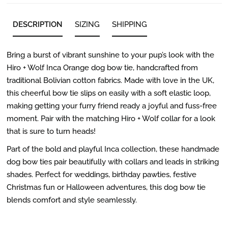
DESCRIPTION
SIZING
SHIPPING
Bring a burst of vibrant sunshine to your pup’s look with the
Hiro + Wolf Inca Orange dog bow tie, handcrafted from
traditional Bolivian cotton fabrics. Made with love in the UK,
this cheerful bow tie slips on easily with a soft elastic loop,
making getting your furry friend ready a joyful and fuss-free
moment. Pair with the matching Hiro + Wolf collar for a look
that is sure to turn heads!
Part of the bold and playful Inca collection, these handmade
dog bow ties pair beautifully with collars and leads in striking
shades. Perfect for weddings, birthday pawties, festive
Christmas fun or Halloween adventures, this dog bow tie
blends comfort and style seamlessly.