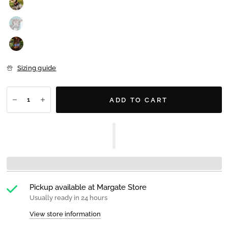
Sizing guide
ADD TO CART
Pickup available at
Margate Store
Usually ready in 24 hours
View store information