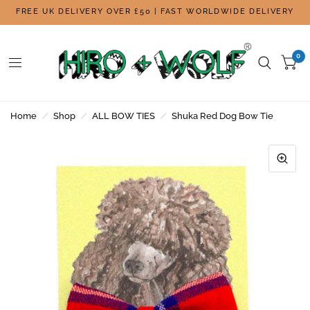
FREE UK DELIVERY OVER £50 | FAST WORLDWIDE DELIVERY
0
Home
/
Shop
/
ALL BOW TIES
/
Shuka Red Dog Bow Tie