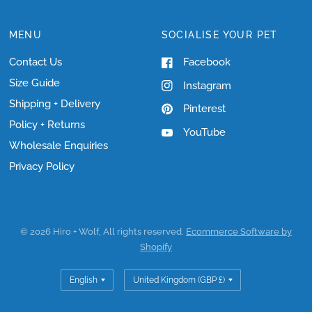
MENU
SOCIALISE YOUR PET
Contact Us
Facebook
Size Guide
Instagram
Shipping + Delivery
Pinterest
Policy + Returns
YouTube
Wholesale Enquiries
Privacy Policy
© 2026 Hiro + Wolf, All rights reserved.
Ecommerce Software by
Shopify
Update
Update
country/region
country/region