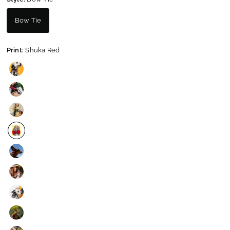
Bow Tie
Print:
Shuka Red