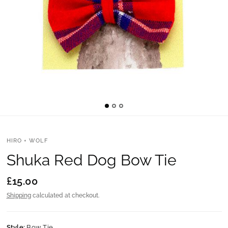
HIRO + WOLF
Shuka Red Dog Bow Tie
£15.00
Shipping
calculated at checkout.
Style:
Bow Tie