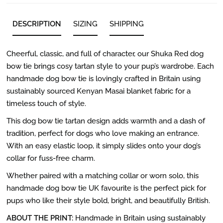
DESCRIPTION
SIZING
SHIPPING
Cheerful, classic, and full of character, our Shuka Red dog
bow tie brings cosy tartan style to your pup’s wardrobe. Each
handmade dog bow tie is lovingly crafted in Britain using
sustainably sourced Kenyan Masai blanket fabric for a
timeless touch of style.
This dog bow tie tartan design adds warmth and a dash of
tradition, perfect for dogs who love making an entrance.
With an easy elastic loop, it simply slides onto your dog’s
collar for fuss-free charm.
Whether paired with a matching collar or worn solo, this
handmade dog bow tie UK favourite is the perfect pick for
pups who like their style bold, bright, and beautifully British.
ABOUT THE PRINT:
Handmade in Britain using sustainably