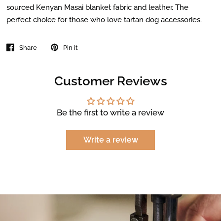
sourced Kenyan Masai blanket fabric and leather. The
perfect choice for those who love tartan dog accessories.
Share
Pin it
Customer Reviews
Be the first to write a review
Write a review