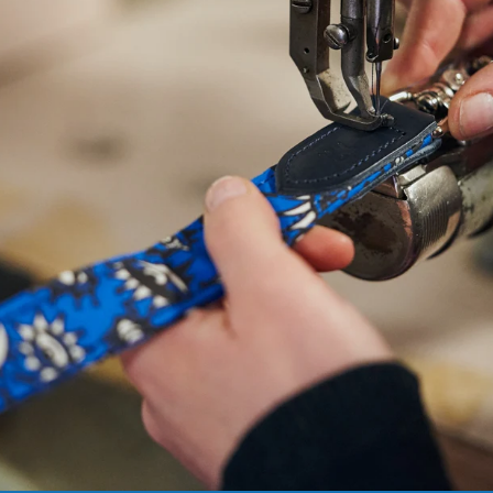
NEED
HELP
WITH
SIZING?