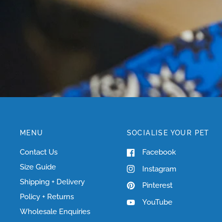
MENU
SOCIALISE YOUR PET
Contact Us
Facebook
Size Guide
Instagram
Shipping + Delivery
Pinterest
Policy + Returns
YouTube
Wholesale Enquiries