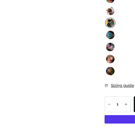
Sizing guide