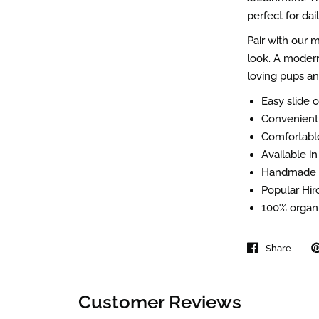
perfect for dai
Pair with our
look. A modern
loving pups an
Easy slide o
Convenient 
Comfortable
Available in
Handmade i
Popular Hiro
100% organi
Share
Customer Reviews