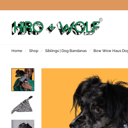
Home
/
Shop
/
Siblings | Dog Bandanas
/
Bow Wow Haus Do