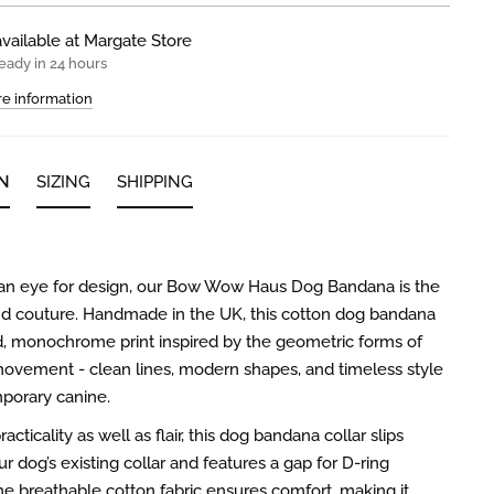
vailable at
Margate Store
eady in 24 hours
re information
N
SIZING
SHIPPING
 an eye for design, our Bow Wow Haus Dog Bandana is the
nd couture. Handmade in the UK, this cotton dog bandana
d, monochrome print inspired by the geometric forms of
ovement - clean lines, modern shapes, and timeless style
porary canine.
acticality as well as flair, this dog bandana collar slips
r dog’s existing collar and features a gap for D-ring
e breathable cotton fabric ensures comfort, making it