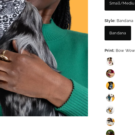
Small/Medi
Style:
Bandana
Bandana
Print:
Bow Wow