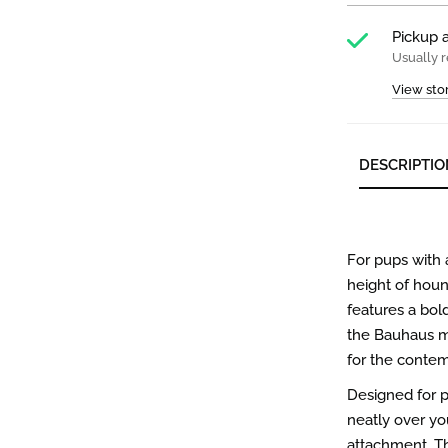
Pickup a
Usually r
View sto
DESCRIPTIO
For pups with
height of hou
features a bol
the Bauhaus m
for the contem
Designed for pr
neatly over you
attachment. Th