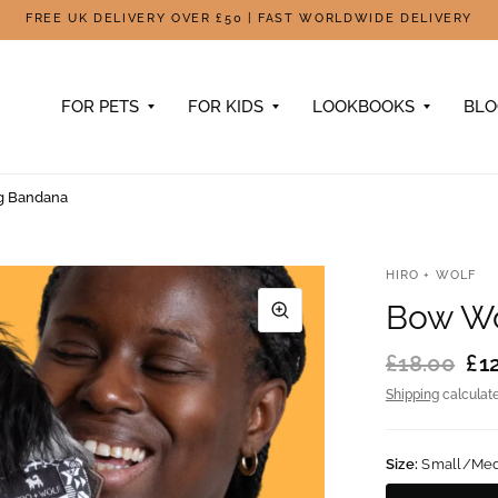
FREE UK DELIVERY OVER £50 | FAST WORLDWIDE DELIVERY
FOR PETS
FOR KIDS
LOOKBOOKS
BL
g Bandana
HIRO + WOLF
Bow W
£18.00
£1
Shipping
calculate
Size:
Small/Me