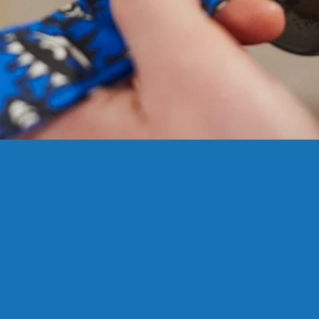
SIZING?