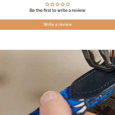
Be the first to write a review
Write a review
NEED
HELP
WIT