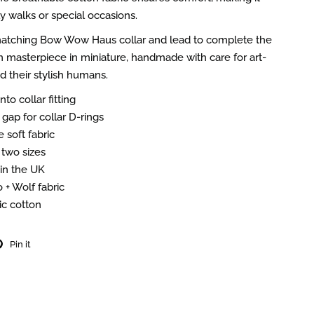
ly walks or special occasions.
 matching Bow Wow Haus collar and lead to complete the
 masterpiece in miniature, handmade with care for art-
d their stylish humans.
nto collar fitting
gap for collar D-rings
 soft fabric
 two sizes
n the UK
 + Wolf fabric
c cotton
Pin it