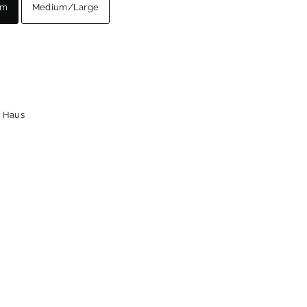
um
Medium/Large
 Haus