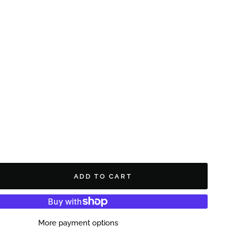
ADD TO CART
More payment options