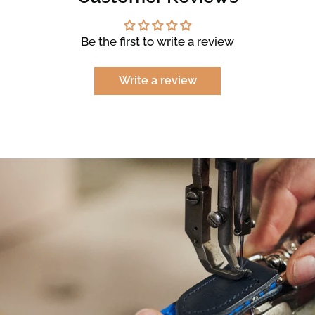
Be the first to write a review
Write a review