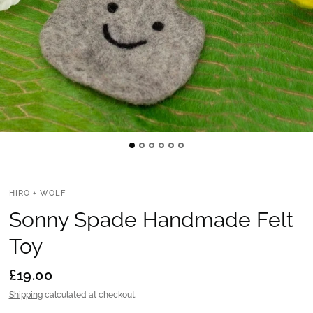
HIRO + WOLF
Sonny Spade Handmade Felt
Toy
£19.00
Shipping
calculated at checkout.