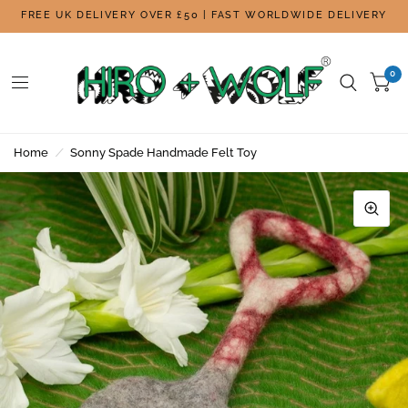
FREE UK DELIVERY OVER £50 | FAST WORLDWIDE DELIVERY
0
Home
/
Sonny Spade Handmade Felt Toy