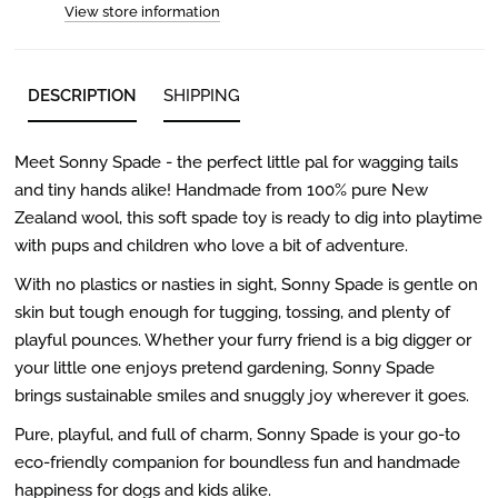
View store information
DESCRIPTION
SHIPPING
Meet Sonny Spade - the perfect little pal for wagging tails
and tiny hands alike! Handmade from 100% pure New
Zealand wool, this soft spade toy is ready to dig into playtime
with pups and children who love a bit of adventure.
With no plastics or nasties in sight, Sonny Spade is gentle on
skin but tough enough for tugging, tossing, and plenty of
playful pounces. Whether your furry friend is a big digger or
your little one enjoys pretend gardening, Sonny Spade
brings sustainable smiles and snuggly joy wherever it goes.
Pure, playful, and full of charm, Sonny Spade is your go-to
eco-friendly companion for boundless fun and handmade
happiness for dogs and kids alike.