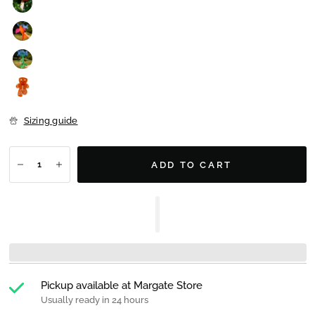
Sizing guide
ADD TO CART
Pickup available at
Margate Store
Usually ready in 24 hours