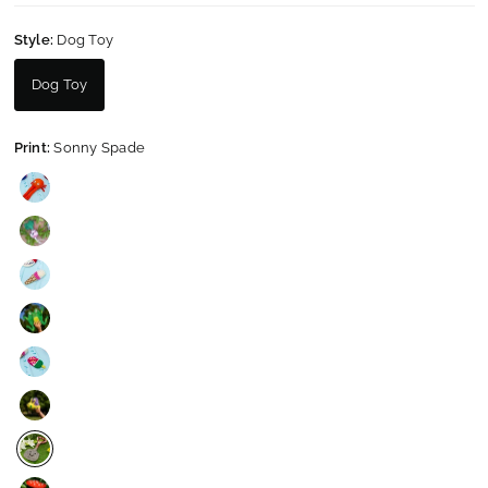
Style:
Dog Toy
Dog Toy
Print:
Sonny Spade