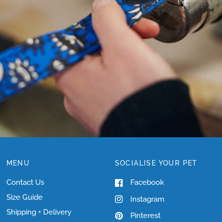
NEED
HELP
WITH
SIZING?
MENU
SOCIALISE YOUR PET
Contact Us
Facebook
Size Guide
Instagram
Shipping + Delivery
Pinterest