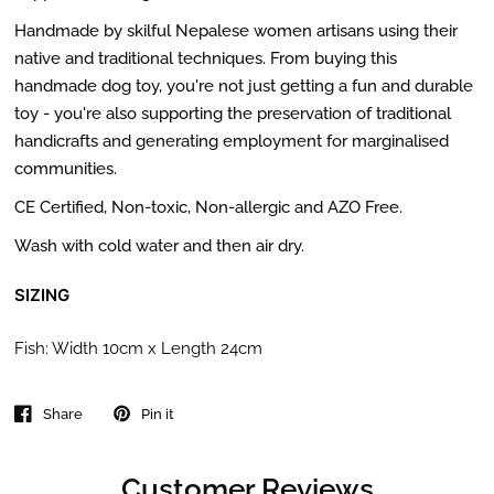
Handmade by skilful Nepalese women artisans using their
native and traditional techniques. From buying this
handmade dog toy,
you're not just getting a fun and durable
toy - you're also supporting the preservation of traditional
handicrafts and generating employment for marginalised
communities.
CE Certified, Non-toxic, Non-allergic and AZO Free.
Wash with cold water and then air dry.
SIZING
Fish: Width 10cm x Length 24cm
Share
Pin it
Customer Reviews