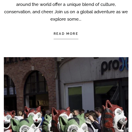
around the world offer a unique blend of culture,
conservation, and cheer. Join us on a global adventure as we
explore some...
READ MORE