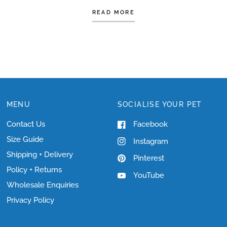
READ MORE
MENU
SOCIALISE YOUR PET
Contact Us
Facebook
Size Guide
Instagram
Shipping + Delivery
Pinterest
Policy + Returns
YouTube
Wholesale Enquiries
Privacy Policy