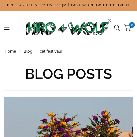
FREE UK DELIVERY OVER £50 | FAST WORLDWIDE DELIVERY
0
Home
/
Blog
/
cat festivals
BLOG POSTS