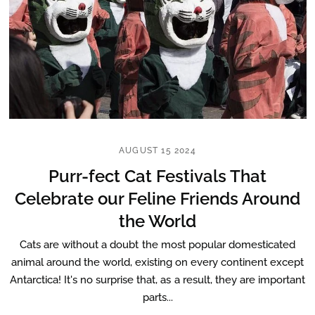
AUGUST 15 2024
Purr-fect Cat Festivals That
Celebrate our Feline Friends Around
the World
Cats are without a doubt the most popular domesticated
animal around the world, existing on every continent except
Antarctica! It's no surprise that, as a result, they are important
parts...