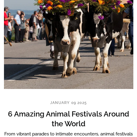
JANUARY 09 2025
6 Amazing Animal Festivals Around
the World
From vibrant parades to intimate encounters, animal festivals