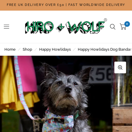
FREE UK DELIVERY OVER £50 | FAST WORLDWIDE DELIVERY
0
Home
/
Shop
/
Happy Howlidays
/
Happy Howlidays Dog Banda