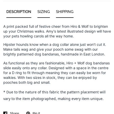
DESCRIPTION
SIZING
SHIPPING
A print packed full of festive cheer from Hiro & Wolf to brighten
up your Christmas walks. Amy's latest illustrated design will have
your pets howling carols all the way home.
Hipster hounds know when a dog collar alone just won’t cut it.
Make tails wag and give your pooch some swag with our
brightly patterned dog bandanas, handmade in East London.
As functional as they are fashionable, Hiro + Wolf dog bandanas
slide easily onto any collar. Designed with a space in the centre
for a D ring to fit through meaning they can easily be worn for
walkies. With two sizes in stock, they can be enjoyed by
pooches both big and small.
* Due to the nature of this fabric the pattern placement will
vary to the item photographed, making every item unique.
Share
Pin it