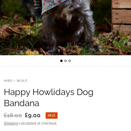
HIRO + WOLF
Happy Howlidays Dog
Bandana
£18.00
£9.00
SALE
Shipping
calculated at checkout.