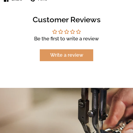
Customer Reviews
Be the first to write a review
Write a review