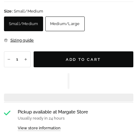
Size:
Small/Medium
Small/Medium
Medium/Large
Sizing guide
ADD TO CART
Pickup available at
Margate Store
Usually ready in 24 hours
View store information