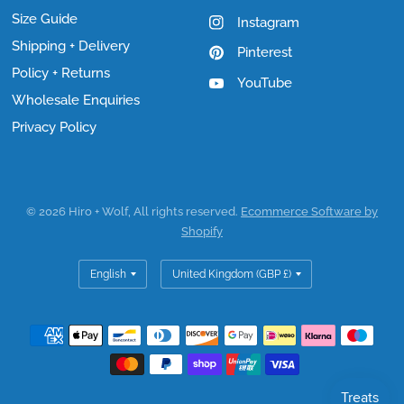
Size Guide
Instagram
Shipping + Delivery
Pinterest
Policy + Returns
YouTube
Wholesale Enquiries
Privacy Policy
© 2026 Hiro + Wolf, All rights reserved.
Ecommerce Software by
Shopify
Update
Update
country/region
country/region