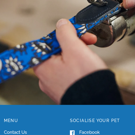
NEED
HELP
WITH
SIZING?
MENU
SOCIALISE YOUR PET
Contact Us
Facebook