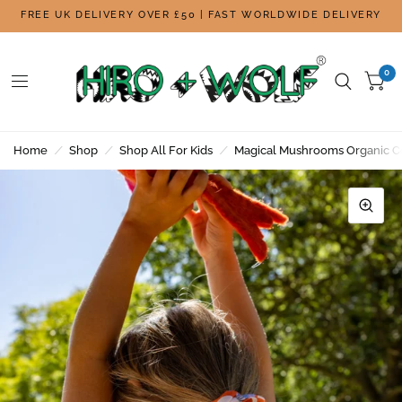
FREE UK DELIVERY OVER £50 | FAST WORLDWIDE DELIVERY
0
Home
/
Shop
/
Shop All For Kids
/
Magical Mushrooms Organic C