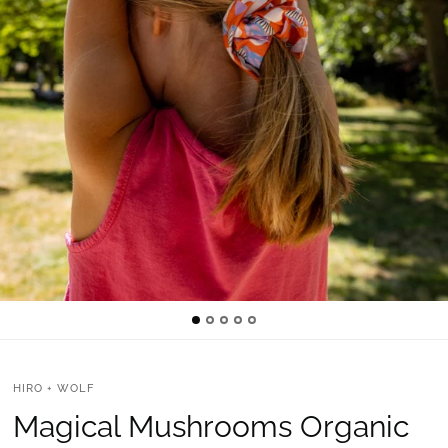
HIRO + WOLF
Magical Mushrooms Organic