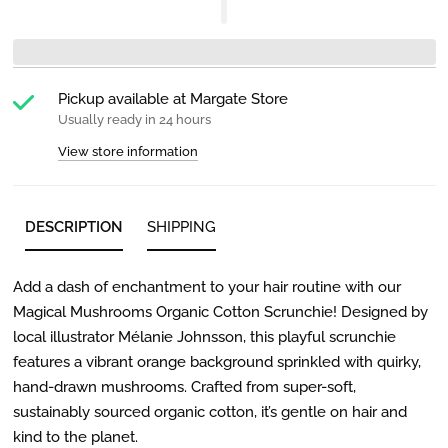
Pickup available at
Margate Store
Usually ready in 24 hours
View store information
DESCRIPTION
SHIPPING
Add a dash of enchantment to your hair routine with our
Magical Mushrooms Organic Cotton Scrunchie! Designed by
local illustrator Mélanie Johnsson, this playful scrunchie
features a vibrant orange background sprinkled with quirky,
hand-drawn mushrooms. Crafted from super-soft,
sustainably sourced organic cotton, it’s gentle on hair and
kind to the planet.