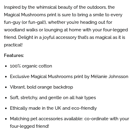
Inspired by the whimsical beauty of the outdoors, the
Magical Mushrooms print is sure to bring a smile to every
fun-guy (or fun-gal!), whether you’re heading out for
woodland walks or lounging at home with your four-legged
friend. Delight in a joyful accessory that’s as magical as it is
practical!
Features:
100% organic cotton
Exclusive Magical Mushrooms print by Mélanie Johnsson
Vibrant, bold orange backdrop
Soft, stretchy, and gentle on all hair types
Ethically made in the UK and eco-friendly
Matching pet accessories available: co-ordinate with your
four-legged friend!