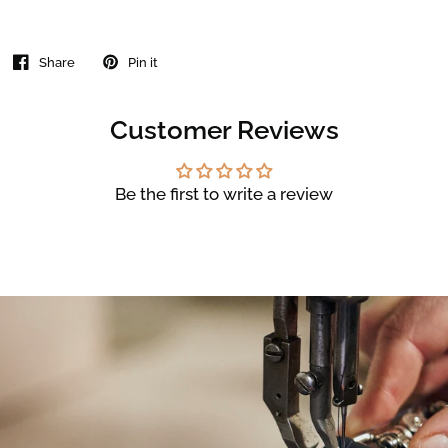
Share
Pin it
Customer Reviews
Be the first to write a review