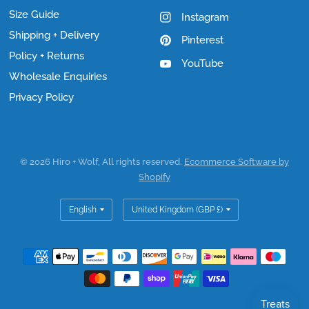
Size Guide
Instagram
Shipping + Delivery
Pinterest
Policy + Returns
YouTube
Wholesale Enquiries
Privacy Policy
© 2026 Hiro + Wolf, All rights reserved.
Ecommerce Software by
Shopify
Update
Update
country/region
country/region