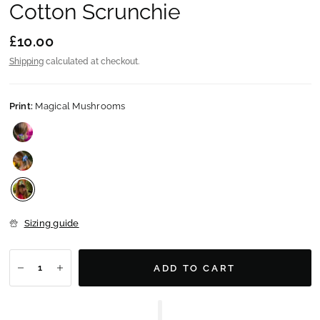
Cotton Scrunchie
£10.00
Shipping
calculated at checkout.
Print:
Magical Mushrooms
Sizing guide
ADD TO CART