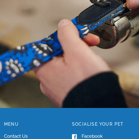
NEED
HELP
WITH
SIZING?
MENU
SOCIALISE YOUR PET
Contact Us
Facebook