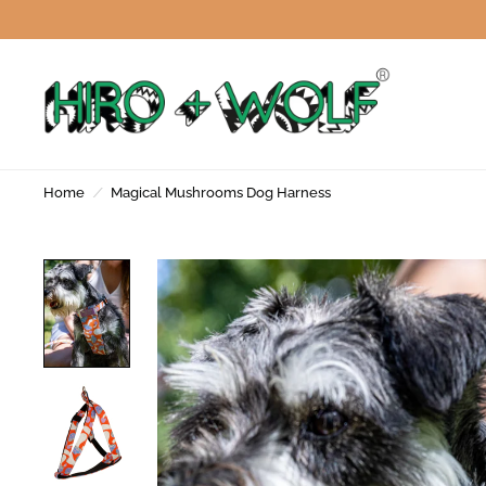
Home
/
Magical Mushrooms Dog Harness