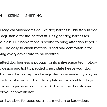
N
SIZING
SHIPPING
ur Magical Mushrooms deluxe dog harness! This step-in dog
y adjustable for the perfect fit. Designer dog harnesses
e plain. Our iconic fabric is bound to bring attention to your
nd. The easy to clean material is soft and comfortable for
wing every adventure to be carefree.
rafted dog harness is popular for its anti-escape technology.
p design and lightly padded chest plate keeps your dog
r harness. Each strap can be adjusted independently, so you
safety of your pet. The chest plate is also ideal for dogs
here is no pressure on their neck. The secure buckles are
for your convenience.
 two sizes for puppies, small, medium or large dogs.