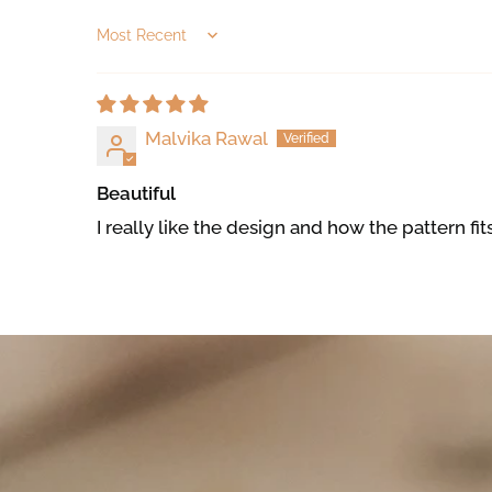
Sort by
Malvika Rawal
Beautiful
I really like the design and how the pattern fit