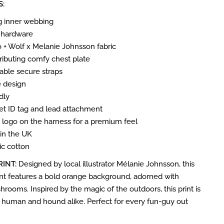
S:
g inner webbing
 hardware
ro + Wolf x Melanie Johnsson fabric
ributing comfy chest plate
table secure straps
e design
dly
pet ID tag and lead attachment
f’ logo on the harness for a premium feel
n the UK
c cotton
RINT:
Designed by local illustrator Mélanie Johnsson, this
nt features a bold orange background, adorned with
rooms. Inspired by the magic of the outdoors, this print is
t human and hound alike. Perfect for every fun-guy out