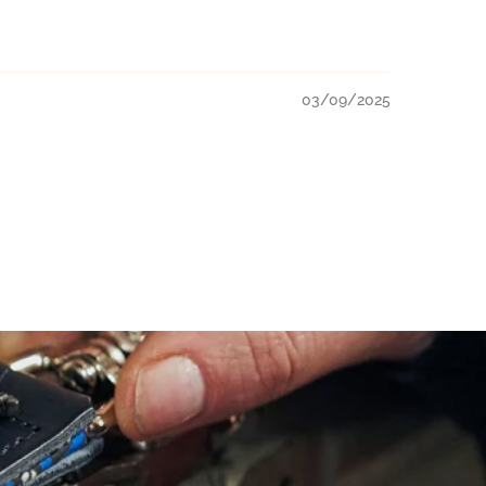
03/09/2025