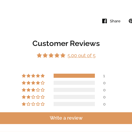
Share
Customer Reviews
5.00 out of 5
1
0
0
0
0
Write a review