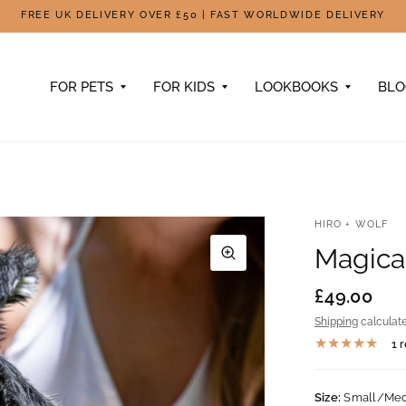
FREE UK DELIVERY OVER £50 | FAST WORLDWIDE DELIVERY
FOR PETS
FOR KIDS
LOOKBOOKS
BL
HIRO + WOLF
Magica
£49.00
Shipping
calculate
1 
Size:
Small/Me