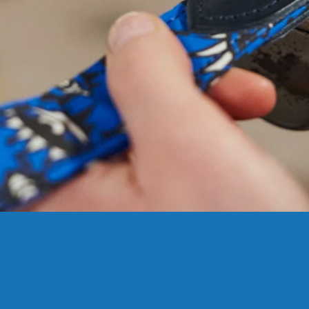
NEED
HELP
WIT
SIZING?