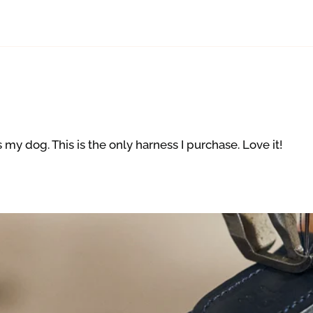
s my dog. This is the only harness I purchase. Love it!