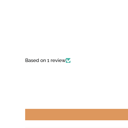
Based on 1 review