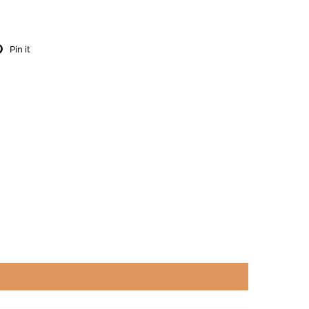
Pin it