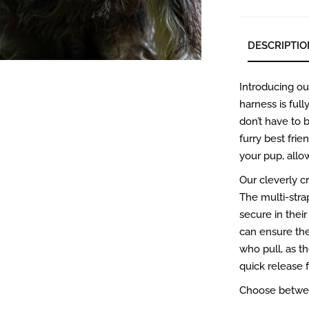
DESCRIPTIO
Introducing o
harness is full
don’t have to b
furry best frie
your pup, allo
Our cleverly c
The multi-stra
secure in thei
can ensure the 
who pull, as t
quick release 
Choose between