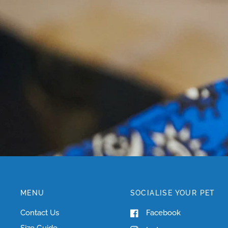
MENU
SOCIALISE YOUR PET
Contact Us
Facebook