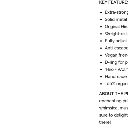
KEY FEATURE
Extra-stron
Solid metal
Original Hi
Weight-dist
Fully adjus
Anti-escap
Vegan frien
D-ring for 
‘Hiro + Wol
Handmade i
100% organi
ABOUT THE P
enchanting pri
whimsical mush
sure to deligh
there!