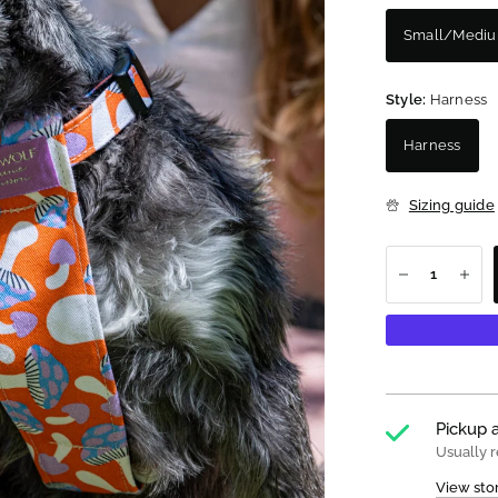
Small/Medi
Style:
Harness
Harness
Sizing guide
Pickup a
Usually r
View sto