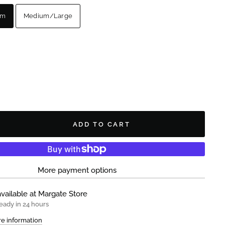
um
Medium/Large
ADD TO CART
More payment options
vailable at
Margate Store
eady in 24 hours
re information