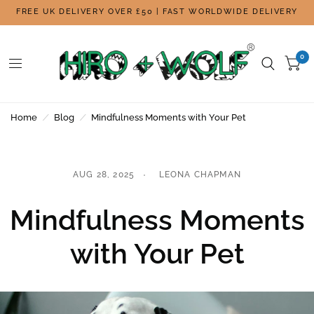
FREE UK DELIVERY OVER £50 | FAST WORLDWIDE DELIVERY
0
Home
/
Blog
/
Mindfulness Moments with Your Pet
AUG 28, 2025
LEONA CHAPMAN
Mindfulness Moments
with Your Pet