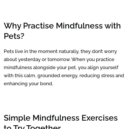
Why Practise Mindfulness with
Pets?
Pets live in the moment naturally, they don’t worry
about yesterday or tomorrow. When you practice
mindfulness alongside your pet, you align yourself
with this calm, grounded energy, reducing stress and
enhancing your bond.
Simple Mindfulness Exercises
to Try Together