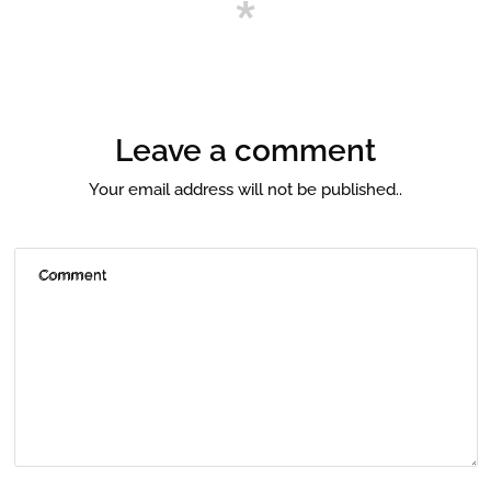
Leave a comment
Your email address will not be published..
Comment