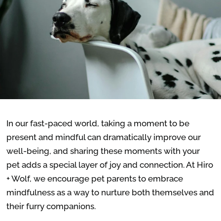
In our fast-paced world, taking a moment to be
present and mindful can dramatically improve our
well-being, and sharing these moments with your
pet adds a special layer of joy and connection. At Hiro
+ Wolf, we encourage pet parents to embrace
mindfulness as a way to nurture both themselves and
their furry companions.