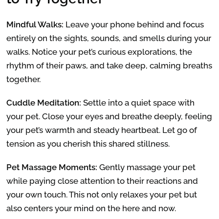
Mindful Walks:
Leave your phone behind and focus
entirely on the sights, sounds, and smells during your
walks. Notice your pet’s curious explorations, the
rhythm of their paws, and take deep, calming breaths
together.
Cuddle Meditation:
Settle into a quiet space with
your pet. Close your eyes and breathe deeply, feeling
your pet’s warmth and steady heartbeat. Let go of
tension as you cherish this shared stillness.
Pet Massage Moments:
Gently massage your pet
while paying close attention to their reactions and
your own touch. This not only relaxes your pet but
also centers your mind on the here and now.