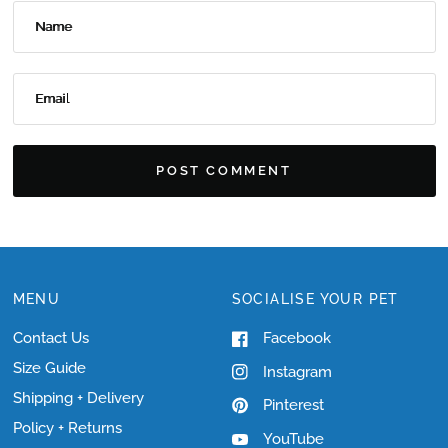
Name
Email
MENU
SOCIALISE YOUR PET
Contact Us
Facebook
Size Guide
Instagram
Shipping + Delivery
Pinterest
Policy + Returns
YouTube