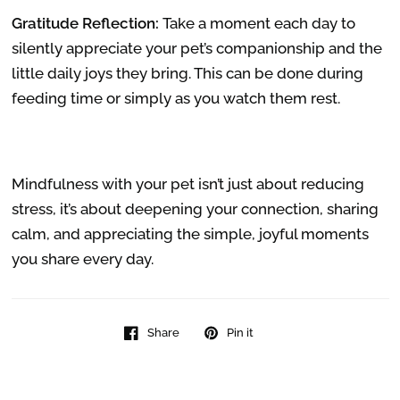
Gratitude Reflection:
Take a moment each day to
silently appreciate your pet’s companionship and the
little daily joys they bring. This can be done during
feeding time or simply as you watch them rest.
Mindfulness with your pet isn’t just about reducing
stress, it’s about deepening your connection, sharing
calm, and appreciating the simple, joyful moments
you share every day.
Share
Pin it