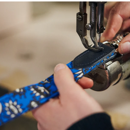
NEED
HELP
WITH
SIZING?