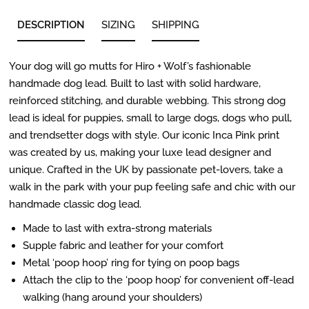
DESCRIPTION
SIZING
SHIPPING
Your dog will go mutts for Hiro + Wolf’s fashionable
handmade dog lead. Built to last with solid hardware,
reinforced stitching, and durable webbing. This strong dog
lead is ideal for puppies, small to large dogs, dogs who pull,
and trendsetter dogs with style. Our iconic Inca Pink print
was created by us, making your luxe lead designer and
unique. Crafted in the UK by passionate pet-lovers, take a
walk in the park with your pup feeling safe and chic with our
handmade classic dog lead.
Made to last with extra-strong materials
Supple fabric and leather for your comfort
Metal ‘poop hoop’ ring for tying on poop bags
Attach the clip to the ‘poop hoop’ for convenient off-lead
walking (hang around your shoulders)