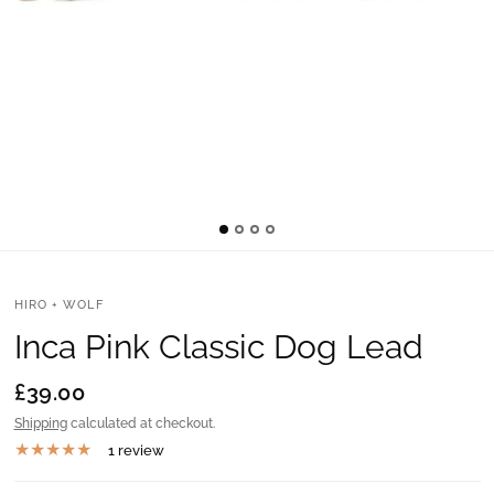
HIRO + WOLF
Inca Pink Classic Dog Lead
£39.00
Shipping
calculated at checkout.
1 review