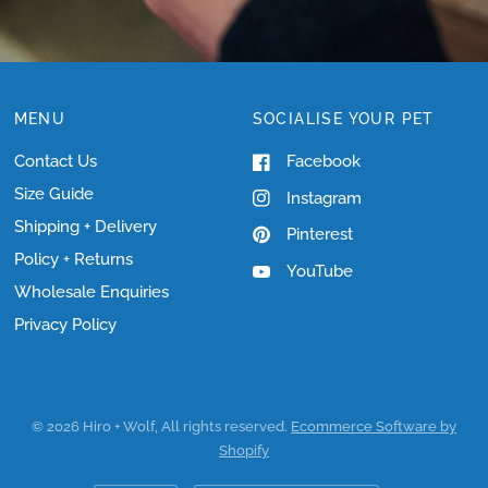
MENU
SOCIALISE YOUR PET
Contact Us
Facebook
Size Guide
Instagram
Shipping + Delivery
Pinterest
Policy + Returns
YouTube
Wholesale Enquiries
Privacy Policy
© 2026 Hiro + Wolf, All rights reserved.
Ecommerce Software by
Shopify