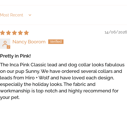
Sort by
14/06/2026
Nancy Boorom
Pretty in Pink!
The Inca Pink Classic lead and dog collar looks fabulous
on our pup Sunny. We have ordered several collars and
leads from Hiro + Wolf and have loved each design,
especially the holiday looks. The fabric and
workmanship is top notch and highly recommend for
your pet.