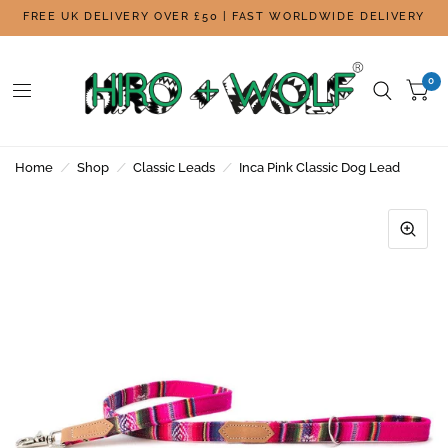
FREE UK DELIVERY OVER £50 | FAST WORLDWIDE DELIVERY
0
Home
/
Shop
/
Classic Leads
/
Inca Pink Classic Dog Lead