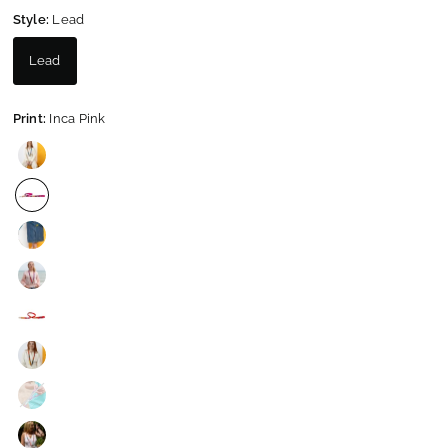
Style:
Lead
Lead
Print:
Inca Pink