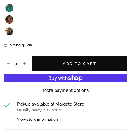
Sizing guide
ADD TO CART
More payment options
Pickup available at
Margate Store
Usually ready in 24 hours
View store information