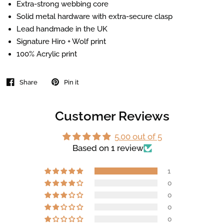
Extra-strong webbing core
Solid metal hardware with extra-secure clasp
Lead handmade in the UK
Signature Hiro + Wolf print
100% Acrylic print
Share
Pin it
Customer Reviews
5.00 out of 5
Based on 1 review
1
0
0
0
0