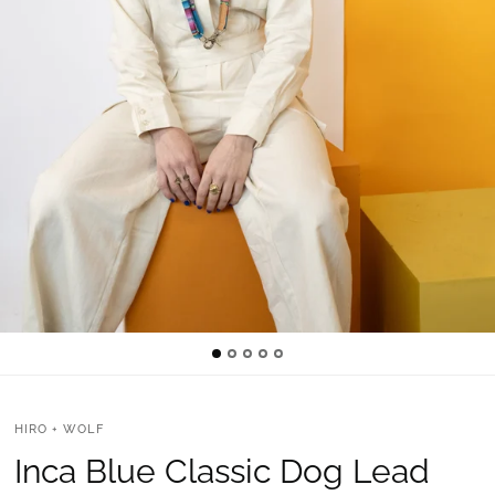
HIRO + WOLF
Inca Blue Classic Dog Lead