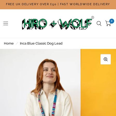
FREE UK DELIVERY OVER £50 | FAST WORLDWIDE DELIVERY
0
Home
/
Inca Blue Classic Dog Lead