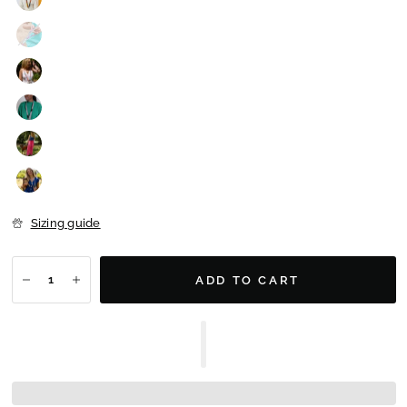
Sizing guide
ADD TO CART