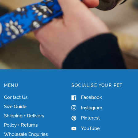
SIZING?
MENU
SOCIALISE YOUR PET
Contact Us
Facebook
Size Guide
Instagram
Shipping + Delivery
Pinterest
Policy + Returns
YouTube
Wholesale Enquiries