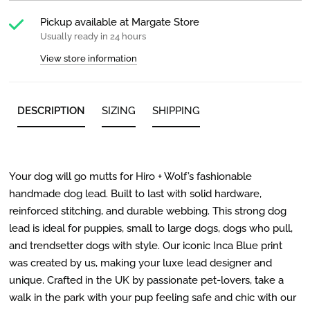
Pickup available at
Margate Store
Usually ready in 24 hours
View store information
DESCRIPTION
SIZING
SHIPPING
Your dog will go mutts for Hiro + Wolf’s fashionable
handmade dog lead. Built to last with solid hardware,
reinforced stitching, and durable webbing. This strong dog
lead is ideal for puppies, small to large dogs, dogs who pull,
and trendsetter dogs with style. Our iconic Inca Blue print
was created by us, making your luxe lead designer and
unique. Crafted in the UK by passionate pet-lovers, take a
walk in the park with your pup feeling safe and chic with our