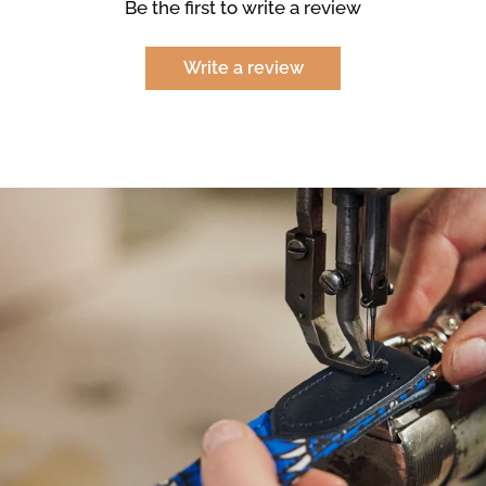
Be the first to write a review
Write a review
NEED
HELP
WITH