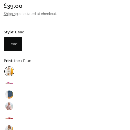
£39.00
Shipping
calculated at checkout.
Style:
Lead
Lead
Print:
Inca Blue