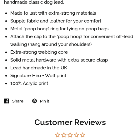
handmade classic dog lead.
Made to last with extra-strong materials
Supple fabric and leather for your comfort
Metal ‘poop hoop’ ring for tying on poop bags
Attach the clip to the ‘poop hoop’ for convenient off-lead
walking (hang around your shoulders)
Extra-strong webbing core
Solid metal hardware with extra-secure clasp
Lead handmade in the UK
Signature Hiro + Wolf print
100% Acrylic print
Share
Pin it
Customer Reviews