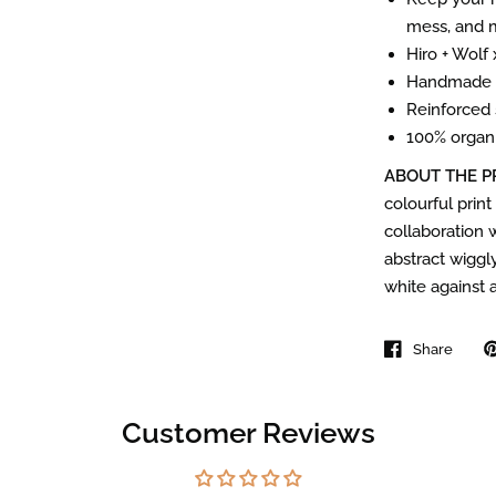
mess, and 
Hiro + Wolf
Handmade i
Reinforced 
100% organi
ABOUT THE P
colourful print
collaboration w
abstract wiggly
white against 
Share
Customer Reviews