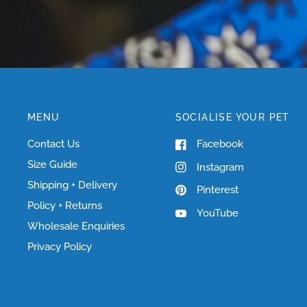
MENU
SOCIALISE YOUR PET
Contact Us
Facebook
Size Guide
Instagram
Shipping + Delivery
Pinterest
Policy + Returns
YouTube
Wholesale Enquiries
Privacy Policy