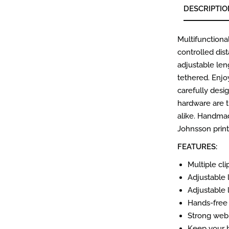
DESCRIPTIO
Multifunctional
controlled dis
adjustable len
tethered. Enjo
carefully desi
hardware are t
alike. Handmad
Johnsson print
FEATURES:
Multiple cl
Adjustable 
Adjustable 
Hands-free 
Strong webb
Keep your h