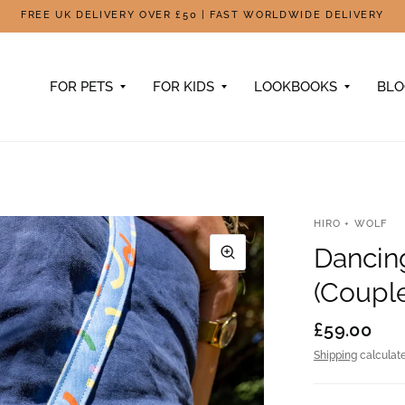
FREE UK DELIVERY OVER £50 | FAST WORLDWIDE DELIVERY
FOR PETS
FOR KIDS
LOOKBOOKS
BL
HIRO + WOLF
Dancin
(Coupl
£59.00
Shipping
calculate