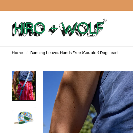
Home
/
Dancing Leaves Hands Free (Coupler) Dog Lead