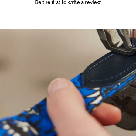
Be the first to write a review
NEED
HELP
WIT
SIZING?