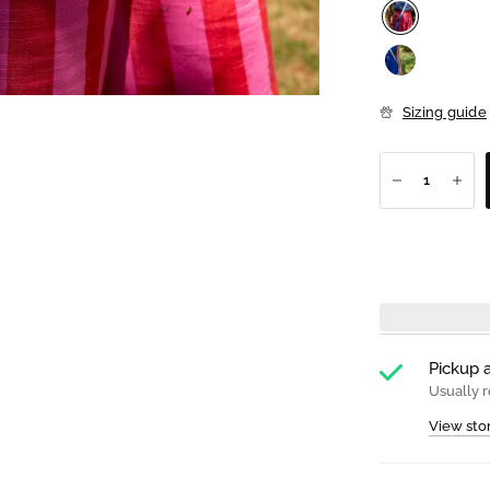
Sizing guide
Pickup a
Usually r
View sto