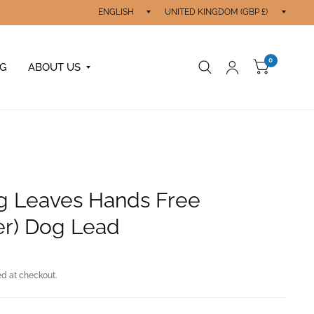
Update
Updat
country/region
count
0
OG
ABOUT US
g Leaves Hands Free
er) Dog Lead
d at checkout.