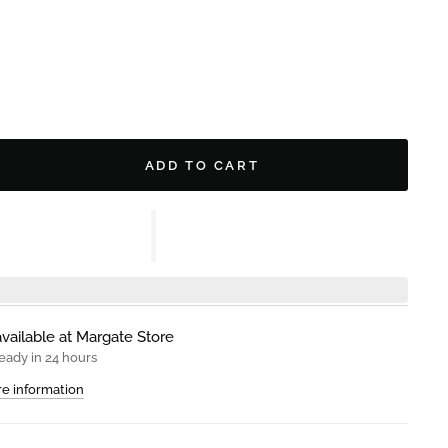
ADD TO CART
vailable at
Margate Store
eady in 24 hours
re information