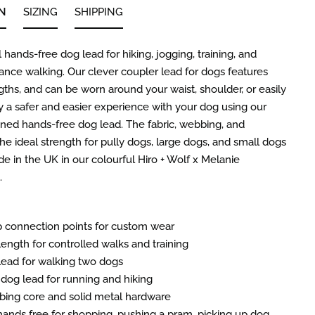
N
SIZING
SHIPPING
 hands-free dog lead for hiking, jogging, training, and
tance walking. Our clever coupler lead for dogs features
gths, and can be worn around your waist, shoulder, or easily
y a safer and easier experience with your dog using our
gned hands-free dog lead. The fabric, webbing, and
he ideal strength for pully dogs, large dogs, and small dogs
e in the UK in our colourful Hiro + Wolf x Melanie
.
ip connection points for custom wear
length for controlled walks and training
lead for walking two dogs
dog lead for running and hiking
ing core and solid metal hardware
ands free for shopping, pushing a pram, picking up dog