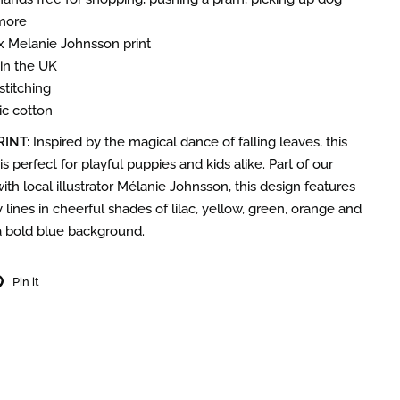
more
 x Melanie Johnsson print
n the UK
stitching
c cotton
RINT:
Inspired by the magical dance of falling leaves, this
 is perfect for playful puppies and kids alike.
Part of our
ith local illustrator Mélanie Johnsson, this design features
 lines in cheerful shades of lilac, yellow, green, orange and
a bold blue background.
Pin it