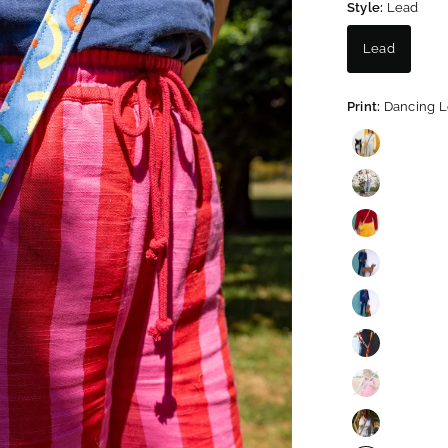
Style:
Lead
Lead
Print:
Dancing 