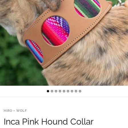
HIRO + WOLF
Inca Pink Hound Collar