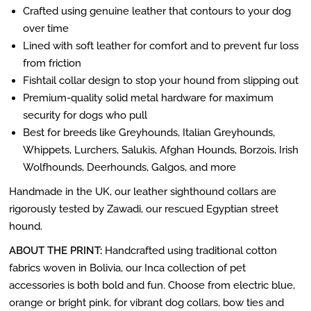
Crafted using genuine leather that contours to your dog
over time
Lined with soft leather for comfort and to prevent fur loss
from friction
Fishtail collar design to stop your hound from slipping out
Premium-quality solid metal hardware for maximum
security for dogs who pull
Best for breeds like Greyhounds, Italian Greyhounds,
Whippets, Lurchers, Salukis, Afghan Hounds, Borzois, Irish
Wolfhounds, Deerhounds, Galgos, and more
Handmade in the UK, our leather sighthound collars are
rigorously tested by Zawadi, our rescued Egyptian street
hound.
ABOUT THE PRINT:
Handcrafted using traditional cotton
fabrics woven in Bolivia, our Inca collection of pet
accessories is both bold and fun. Choose from electric blue,
orange or bright pink, for vibrant dog collars, bow ties and