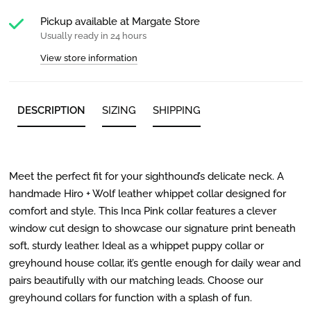
Pickup available at
Margate Store
Usually ready in 24 hours
View store information
DESCRIPTION
SIZING
SHIPPING
Meet the perfect fit for your sighthound’s delicate neck. A
handmade Hiro + Wolf leather whippet collar designed for
comfort and style. This Inca Pink collar features a clever
window cut design to showcase our signature print beneath
soft, sturdy leather. Ideal as a whippet puppy collar or
greyhound house collar, it’s gentle enough for daily wear and
pairs beautifully with our matching leads. Choose our
greyhound collars for function with a splash of fun.