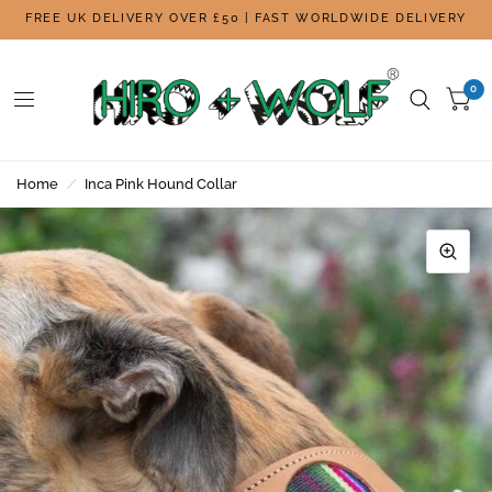
FREE UK DELIVERY OVER £50 | FAST WORLDWIDE DELIVERY
0
Home
/
Inca Pink Hound Collar