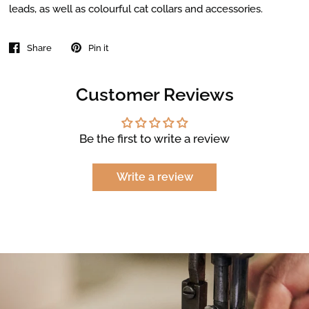
leads, as well as colourful cat collars and accessories.
Share
Pin it
Customer Reviews
Be the first to write a review
Write a review