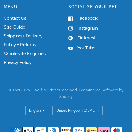
MENU
SOCIALISE YOUR PET
Contact Us
Facebook
Size Guide
Instagram
Shipping + Delivery
Pinterest
Policy + Returns
YouTube
Wholesale Enquiries
Privacy Policy
© 2026 Hiro + Wolf, All rights reserved.
Ecommerce Software by
Shopify
Update
Update
country/region
country/region