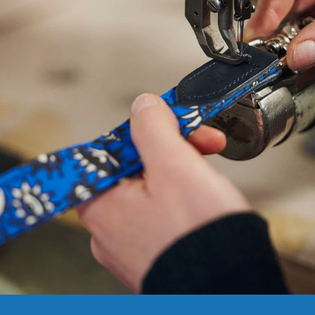
NEED
HELP
WITH
SIZING?