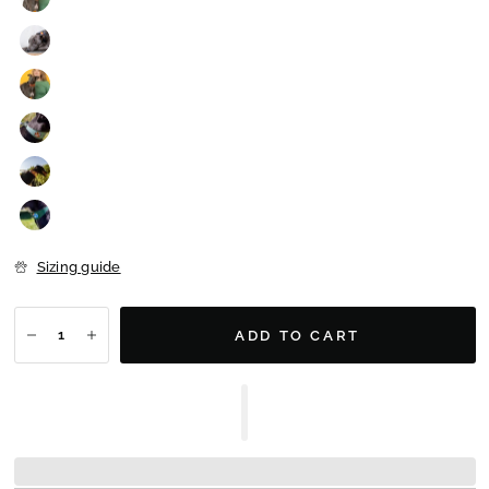
Sizing guide
ADD TO CART