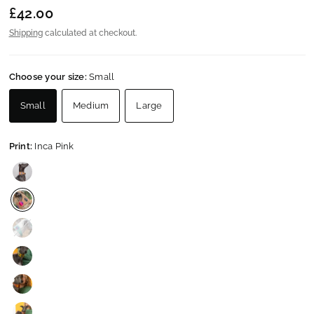
£42.00
Shipping
calculated at checkout.
Choose your size:
Small
Small
Medium
Large
Print:
Inca Pink