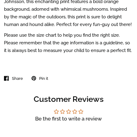
Johnsson, this enchanting print features a bold orange
background, adorned with whimsical mushrooms. Inspired
by the magic of the outdoors, this print is sure to delight
human and hound alike. Perfect for every fun-guy out there!
Please use the size chart to help you find the right size.
Please remember that the age information is a guideline, so
it is always best to measure your child to ensure a perfect fit.
Share
Pin it
Customer Reviews
Be the first to write a review