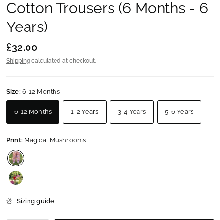
Cotton Trousers (6 Months - 6
Years)
£32.00
Shipping
calculated at checkout.
Size:
6-12 Months
6-12 Months
1-2 Years
3-4 Years
5-6 Years
Print:
Magical Mushrooms
Sizing guide