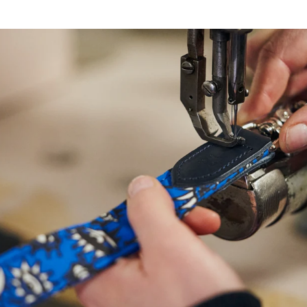
NEED
HELP
WITH
SIZING?