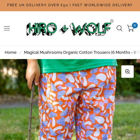
FREE UK DELIVERY OVER £50 | FAST WORLDWIDE DELIVERY
0
Home
/
Magical Mushrooms Organic Cotton Trousers (6 Months - 6 Y