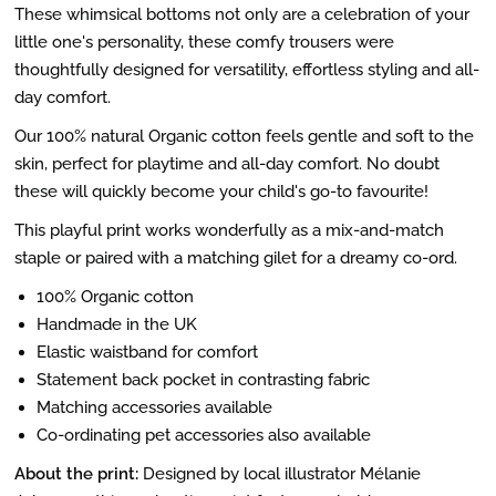
These whimsical bottoms not only are a celebration of your
little one's personality, these comfy trousers were
thoughtfully designed for versatility, effortless styling and all-
day comfort.
Our 100% natural Organic cotton feels gentle and soft to the
skin, perfect for playtime and all-day comfort. No doubt
these will quickly become your child's go-to favourite!
This playful print works wonderfully as a mix-and-match
staple or paired with a matching gilet for a dreamy co-ord.
100% Organic cotton
Handmade in the UK
Elastic waistband for comfort
Statement back pocket in contrasting fabric
Matching accessories available
Co-ordinating pet accessories also available
About the print:
Designed by local illustrator Mélanie