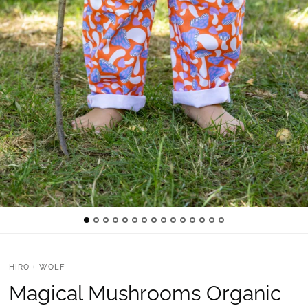
HIRO + WOLF
Magical Mushrooms Organic