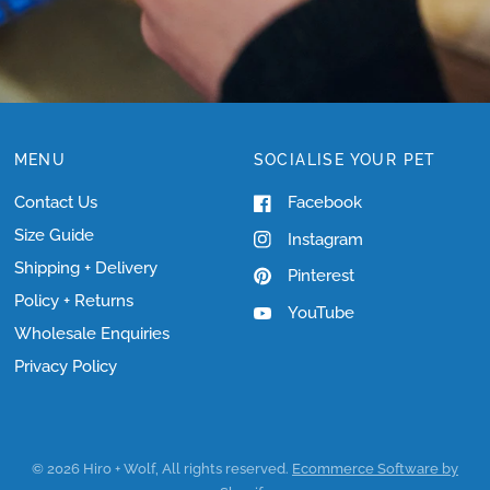
MENU
SOCIALISE YOUR PET
Contact Us
Facebook
Size Guide
Instagram
Shipping + Delivery
Pinterest
Policy + Returns
YouTube
Wholesale Enquiries
Privacy Policy
© 2026 Hiro + Wolf, All rights reserved.
Ecommerce Software by