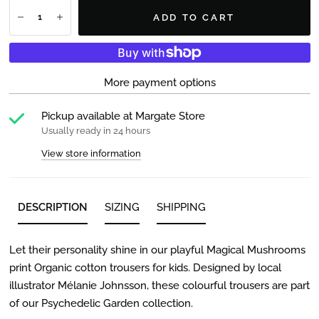
ADD TO CART
More payment options
Pickup available at
Margate Store
Usually ready in 24 hours
View store information
DESCRIPTION
SIZING
SHIPPING
Let their personality shine in our playful Magical Mushrooms
print Organic cotton trousers for kids. Designed by local
illustrator Mélanie Johnsson, these colourful trousers are part
of our Psychedelic Garden collection.