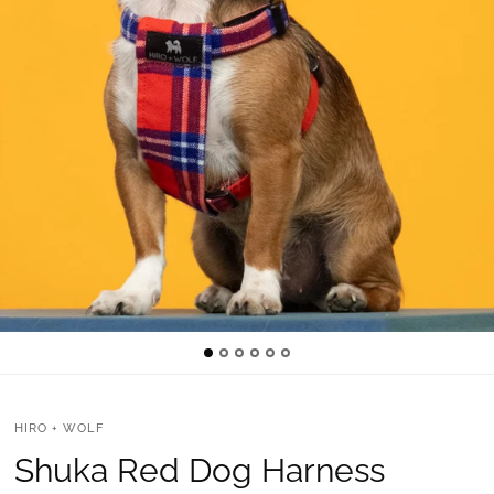
HIRO + WOLF
Shuka Red Dog Harness