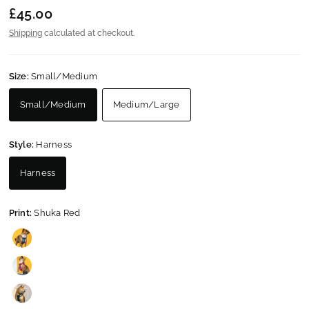
£45.00
Shipping
calculated at checkout.
Size:
Small/Medium
Small/Medium
Medium/Large
Style:
Harness
Harness
Print:
Shuka Red