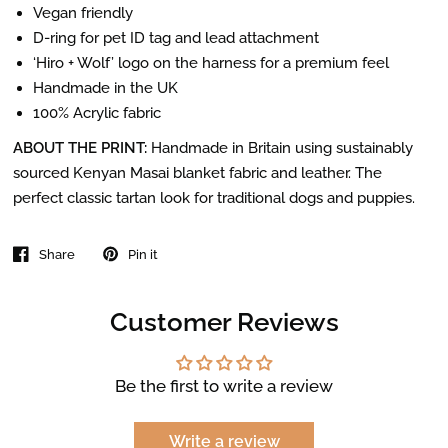
Vegan friendly
D-ring for pet ID tag and lead attachment
‘Hiro + Wolf’ logo on the harness for a premium feel
Handmade in the UK
100% Acrylic fabric
ABOUT THE PRINT:
Handmade in Britain using sustainably
sourced Kenyan Masai blanket fabric and leather. The
perfect classic tartan look for traditional dogs and puppies.
Share
Pin it
Customer Reviews
Be the first to write a review
Write a review