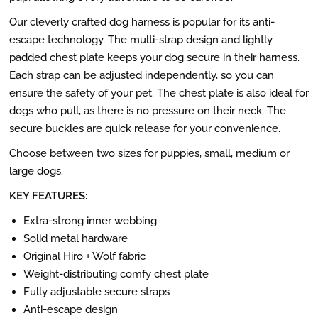
Our cleverly crafted dog harness is popular for its anti-
escape technology. The multi-strap design and lightly
padded chest plate keeps your dog secure in their harness.
Each strap can be adjusted independently, so you can
ensure the safety of your pet. The chest plate is also ideal for
dogs who pull, as there is no pressure on their neck. The
secure buckles are quick release for your convenience.
Choose between two sizes for puppies, small, medium or
large dogs.
KEY FEATURES:
Extra-strong inner webbing
Solid metal hardware
Original Hiro + Wolf fabric
Weight-distributing comfy chest plate
Fully adjustable secure straps
Anti-escape design