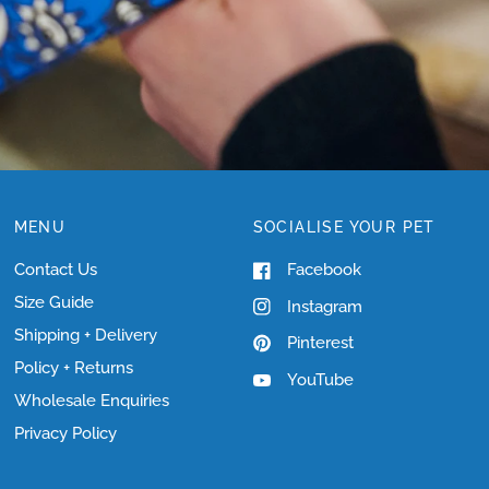
MENU
SOCIALISE YOUR PET
Contact Us
Facebook
Size Guide
Instagram
Shipping + Delivery
Pinterest
Policy + Returns
YouTube
Wholesale Enquiries
Privacy Policy