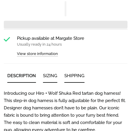
Pickup available at
Margate Store
Usually ready in 24 hours
View store information
DESCRIPTION
SIZING
SHIPPING
Introducing our Hiro + Wolf Shuka Red tartan dog harness!
This step-in dog harness is fully adjustable for the perfect fit.
Designer dog harnesses don’t have to be plain. Our iconic
fabric is bound to bring attention to your furry best friend.
The easy to clean material is soft and comfortable for your
pup, allowing every adventure to be carefree.