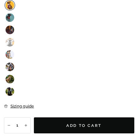
Sizing guide
ADD TO CART