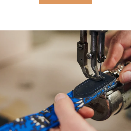
NEED
HELP
WITH
SIZING?