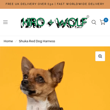
FREE UK DELIVERY OVER £50 | FAST WORLDWIDE DELIVERY
0
Home
/
Shuka Red Dog Harness